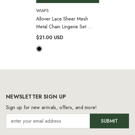
VENDOR:
WIAPS
Allover Lace Sheer Mesh
Metal Chain Lingerie Set
- Black
$21.00 USD
NEWSLETTER SIGN UP
Sign up for new arrivals, offers, and more!
SUBMIT