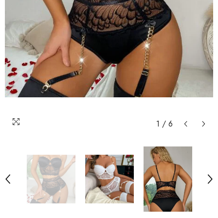
1
/
6