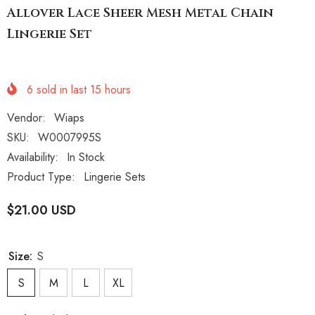
Allover Lace Sheer Mesh Metal Chain
Lingerie Set
6
sold in last
15
hours
Vendor:
Wiaps
SKU:
W0007995S
Availability:
In Stock
Product Type:
Lingerie Sets
$21.00 USD
Size:
S
S
M
L
XL