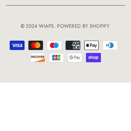
© 2024 WIAPS. POWERED BY SHOPIFY.
Payment
methods