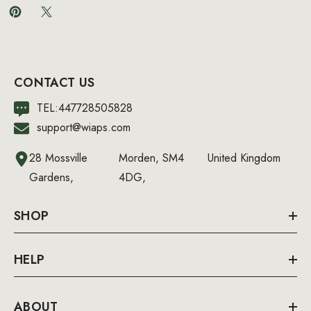
CONTACT US
TEL:447728505828
support@wiaps.com
28 Mossville
Morden, SM4
United Kingdom
Gardens,
4DG,
SHOP
HELP
ABOUT