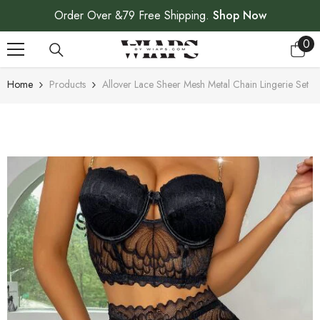
SKIP TO CONTENT
Order Over &79 Free Shipping.
Shop Now
0
0
ite
Home
Products
Allover Lace Sheer Mesh Metal Chain Lingerie Set