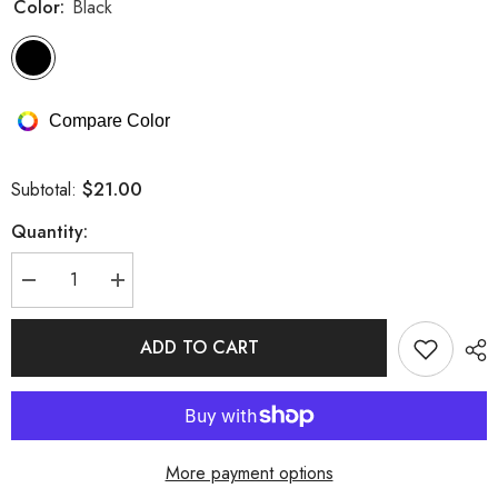
Color:
Black
Compare Color
$21.00
Subtotal:
Quantity:
Decrease
Increase
quantity
quantity
for
for
Allover
Allover
ADD TO CART
Lace
Lace
Sheer
Sheer
Mesh
Mesh
Metal
Metal
Chain
Chain
Lingerie
Lingerie
Set
Set
More payment options