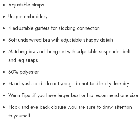
Adjustable straps
Unique embroidery
4 adjustable garters for stocking connection
Soft underwired bra with adjustable strappy details
Matching bra and thong set with adjustable suspender belt
and leg straps
80% polyester
Hand wash cold. do not wring. do not tumble dry. line dry
Warm Tips :if you have larger bust or hip.recommend one siz
Hook and eye back closure .you are sure to draw attention
to yourself