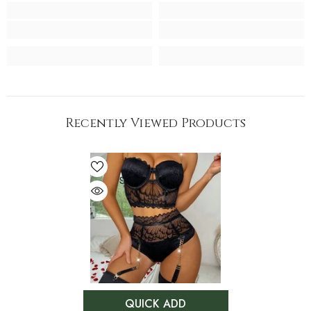
Recently Viewed Products
QUICK ADD