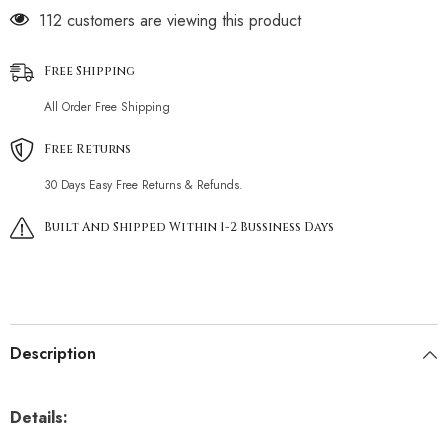
112 customers are viewing this product
Free Shipping
All Order Free Shipping
Free Returns
30 Days Easy Free Returns & Refunds.
Built And Shipped Within 1-2 Bussiness Days
Description
Details: