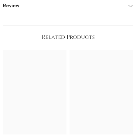
Review
Related Products