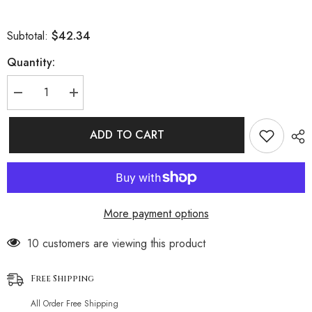
$42.34
Subtotal:
Quantity:
Decrease
Increase
quantity
quantity
for
for
Athletic
Athletic
ADD TO CART
Textured
Textured
Boyshort
Boyshort
Slide
Slide
Triangle
Triangle
Brazilian
Brazilian
Two
Two
Piece
Piece
More payment options
Bikini
Bikini
Swimsuit
Swimsuit
14 customers are viewing this product
Free Shipping
All Order Free Shipping