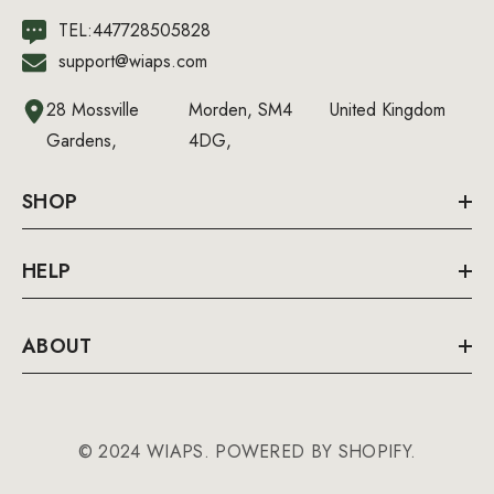
TEL:447728505828
support@wiaps.com
28 Mossville
Morden, SM4
United Kingdom
Gardens,
4DG,
SHOP
HELP
ABOUT
© 2024 WIAPS. POWERED BY SHOPIFY.