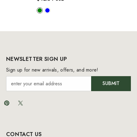
NEWSLETTER SIGN UP
Sign up for new arrivals, offers, and more!
SUBMIT
CONTACT US