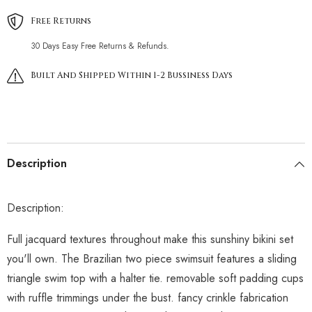
Free Returns
30 Days Easy Free Returns & Refunds.
Built And Shipped Within 1-2 Bussiness Days
Description
Description:
Full jacquard textures throughout make this sunshiny bikini set
you'll own. The Brazilian two piece swimsuit features a sliding
triangle swim top with a halter tie. removable soft padding cups
with ruffle trimmings under the bust. fancy crinkle fabrication