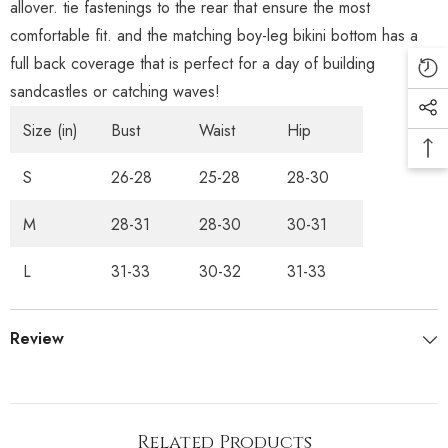
allover. tie fastenings to the rear that ensure the most
comfortable fit. and the matching boy-leg bikini bottom has a
full back coverage that is perfect for a day of building
sandcastles or catching waves!
Size (in)
Bust
Waist
Hip
S
26-28
25-28
28-30
M
28-31
28-30
30-31
L
31-33
30-32
31-33
Review
Related Products