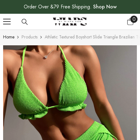
SKIP TO CONTENT
Order Over &79 Free Shipping.
Shop Now
0
0
ite
Home
Products
Athletic Textured Boyshort Slide Triangle Brazilian T