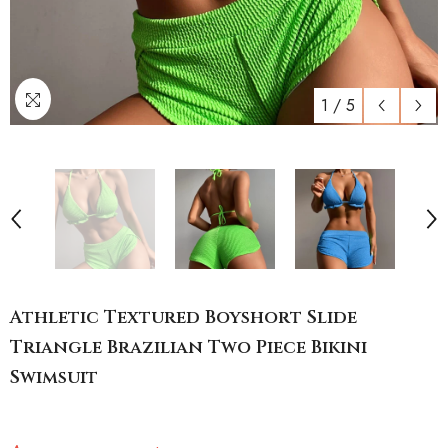
1
/
5
Athletic Textured Boyshort Slide
Triangle Brazilian Two Piece Bikini
Swimsuit