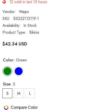
12
sold in last
15
hours
Vendor:
Waips
SKU:
BX222112119-1
Availability:
In Stock
Product Type:
Bikinis
$42.34 USD
Color:
Green
Size:
S
S
M
L
Compare Color