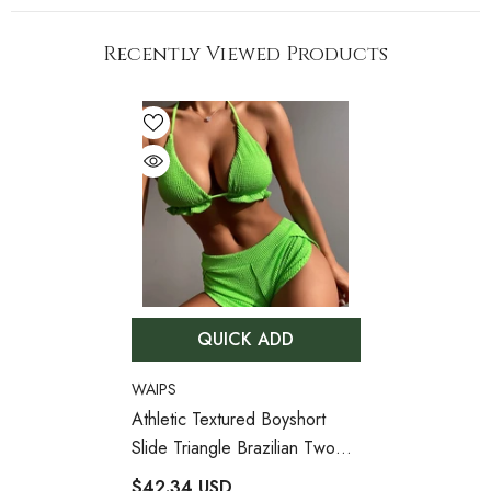
Recently Viewed Products
QUICK ADD
VENDOR:
WAIPS
Athletic Textured Boyshort
Slide Triangle Brazilian Two
Piece Bikini Swimsuit
- Green
$42.34 USD