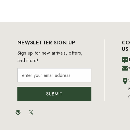
NEWSLETTER SIGN UP
CO
US
Sign up for new arrivals, offers,
and more!
SUBMIT