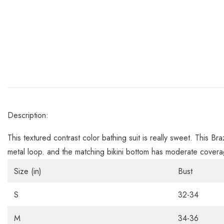
Description:
This textured contrast color bathing suit is really sweet. This Br
metal loop. and the matching bikini bottom has moderate covera
Size (in)
Bust
S
32-34
M
34-36