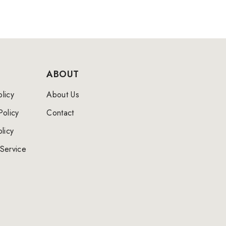
ABOUT
licy
About Us
Policy
Contact
licy
Service