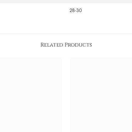
28-30
Related Products