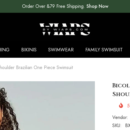
Order Over &79 Free Shipping.
Shop Now
HING
BIKINIS
SWIMWEAR
FAMILY SWIMSUIT
houlder Brazilian One Piece Swimsuit
Bico
Shoul
5
Vendor:
SKU:
BX