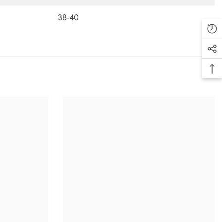
38-40