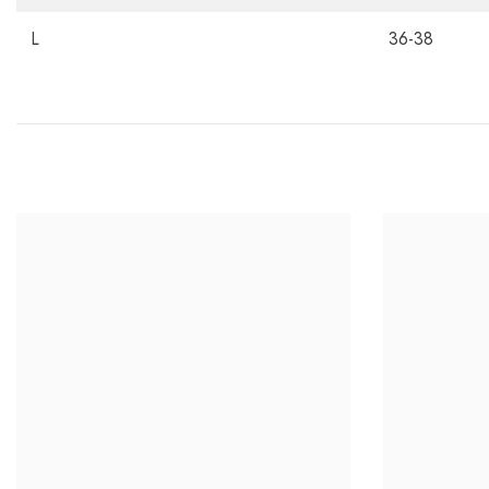
L
36-38