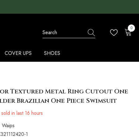
0
0
items
COVER UPS
SHOES
lor Textured Metal Ring Cutout One
der Brazilian One Piece Swimsuit
sold in last
16
hours
Waips
321112420-1