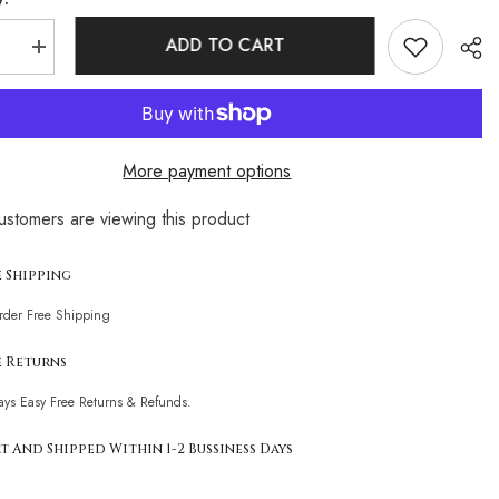
ADD TO CART
se
Increase
quantity
for
Bicolor
d
Textured
Metal
Ring
More payment options
Cutout
One
r
Shoulder
customers are viewing this product
n
Brazilian
Sha
One
Piece
t
Swimsuit
e Shipping
Order Free Shipping
e Returns
ays Easy Free Returns & Refunds.
t And Shipped Within 1-2 Bussiness Days