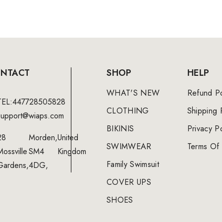
NTACT
SHOP
HELP
WHAT'S NEW
Refund Po
TEL:447728505828
CLOTHING
Shipping 
support@wiaps.com
BIKINIS
Privacy Po
28
Morden,
United
SWIMWEAR
Terms Of 
Mossville
SM4
Kingdom
Family Swimsuit
Gardens,
4DG,
COVER UPS
SHOES