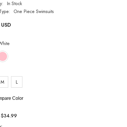
ty:
In Stock
Type:
One Piece Swimsuits
 USD
White
M
L
pare Color
$34.99
:
y: