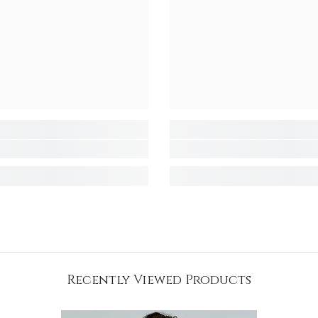
Recently Viewed Products