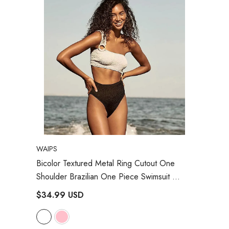
VENDOR:
WAIPS
Bicolor Textured Metal Ring Cutout One
Shoulder Brazilian One Piece Swimsuit
- White
$34.99 USD