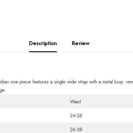
Description
Review
azilian one piece features a single wide strap with a metal loop. re
ge.
Waist
24-26
26-28