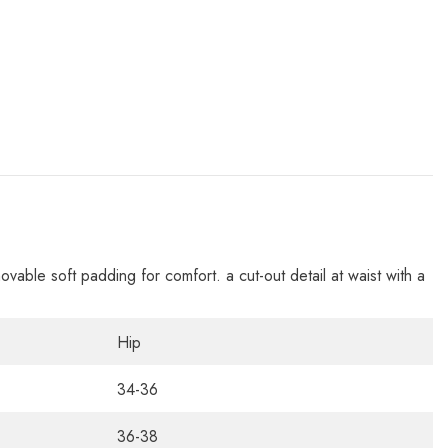
movable soft padding for comfort. a cut-out detail at waist with a
Hip
34-36
36-38