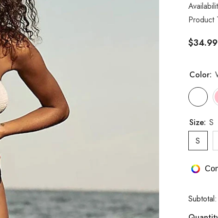
Availabili
Product 
$34.99
Color:
Size:
S
S
Com
Subtotal
Quantit