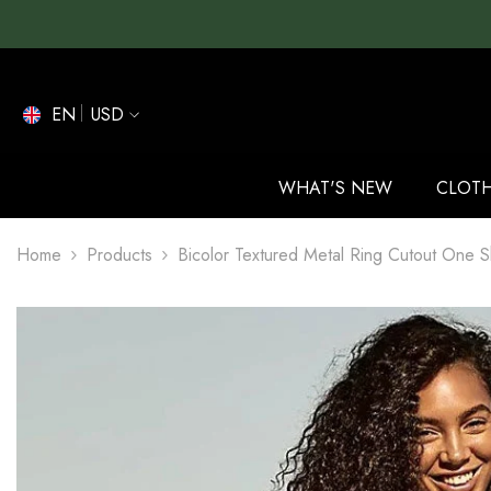
SKIP TO CONTENT
EN
USD
EN
ES
WHAT'S NEW
CLOT
DE
Home
Products
Bicolor Textured Metal Ring Cutout One S