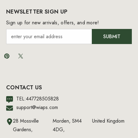
NEWSLETTER SIGN UP
Sign up for new arrivals, offers, and more!
SUBMIT
CONTACT US
TEL:447728505828
support@wiaps.com
28 Mossville
Morden, SM4
United Kingdom
Gardens,
4DG,