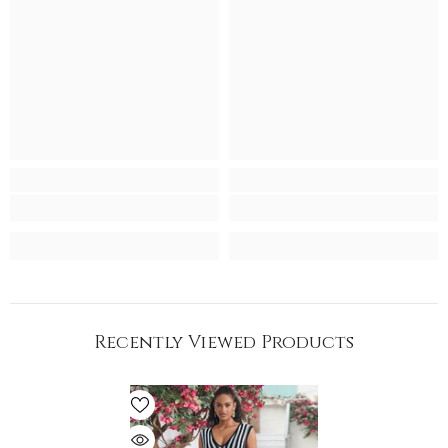
Recently Viewed Products