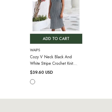
ADD TO CART
VENDOR:
WAIPS
Cozy V Neck Black And
White Stripe Crochet Knit
Brazilian Beach Cover Up
$39.60 USD
- Stripe