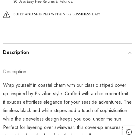
30 Days Easy Free Returns & Refunds.
Built And Shipped Within 1-2 Bussiness Days
Description
Description:
Wrap yourself in coastal charm with our classic striped cover
up. inspired by Brazilian style. Crafted with a chic crochet knit.
it exudes effortless elegance for your seaside adventures. The
timeless black and white stripes add a touch of sophistication.
while the sleeveless design keeps you cool under the sun.
Perfect for layering over swimwear. this cover-up ensures you