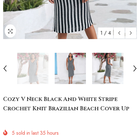
1
/
4
Cozy V Neck Black And White Stripe
Crochet Knit Brazilian Beach Cover Up
5
sold in last
35
hours