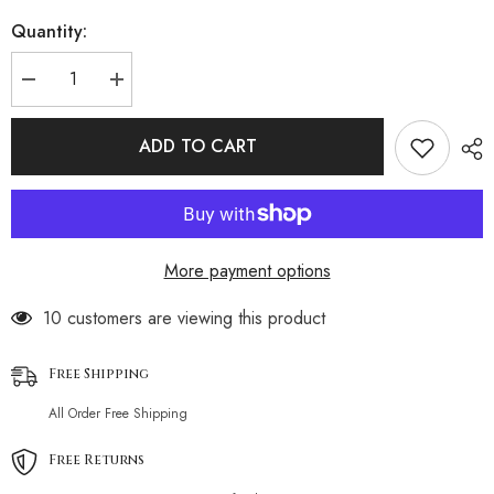
Quantity:
Decrease
Increase
quantity
quantity
for
for
Cozy
Cozy
ADD TO CART
V
V
Neck
Neck
Black
Black
and
and
White
White
Stripe
Stripe
Crochet
Crochet
More payment options
Knit
Knit
Brazilian
Brazilian
Beach
Beach
185 customers are viewing this product
Cover
Cover
Up
Up
Free Shipping
All Order Free Shipping
Free Returns