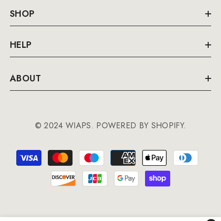
SHOP
HELP
ABOUT
© 2024 WIAPS. POWERED BY SHOPIFY.
Payment
methods