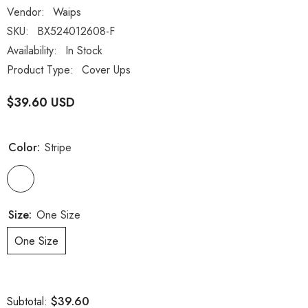
Vendor:
Waips
SKU:
BX524012608-F
Availability:
In Stock
Product Type:
Cover Ups
$39.60 USD
Color:
Stripe
Size:
One Size
One Size
$39.60
Subtotal: