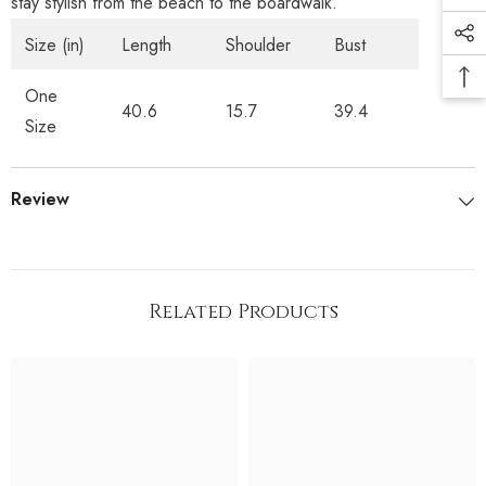
stay stylish from the beach to the boardwalk.
Size (in)
Length
Shoulder
Bust
One
40.6
15.7
39.4
Size
Review
Related Products