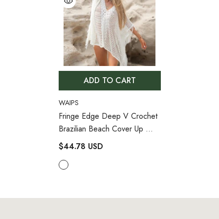
ADD TO CART
VENDOR:
WAIPS
Fringe Edge Deep V Crochet
Brazilian Beach Cover Up
- White
$44.78 USD