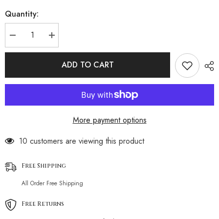
Quantity:
Decrease
Increase
quantity
quantity
for
for
Fringe
Fringe
ADD TO CART
Edge
Edge
Deep
Deep
V
V
Crochet
Crochet
Brazilian
Brazilian
Beach
Beach
Cover
Cover
More payment options
Up
Up
100 customers are viewing this product
Free Shipping
All Order Free Shipping
Free Returns