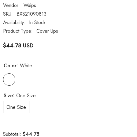
Vendor:
Waips
SKU:
BX321090813
Availability:
In Stock
Product Type:
Cover Ups
$44.78 USD
Color:
White
Size:
One Size
One Size
$44.78
Subtotal: