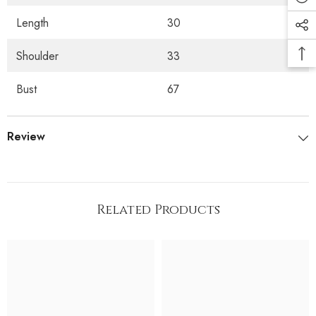
Length
30
Shoulder
33
Bust
67
Review
Related Products