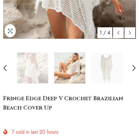
1
/
4
Fringe Edge Deep V Crochet Brazilian
Beach Cover Up
7
sold in last
20
hours