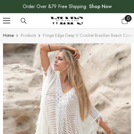
SKIP TO CONTENT
Order Over &79 Free Shipping.
Shop Now
0
0
ite
Home
Products
Fringe Edge Deep V Crochet Brazilian Beach Cover