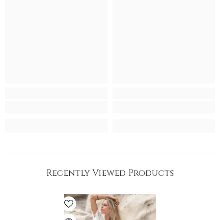
Recently Viewed Products