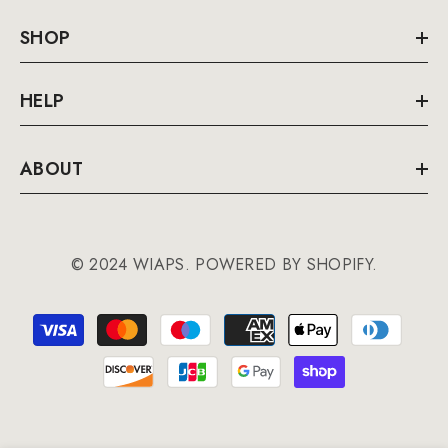
SHOP
HELP
ABOUT
© 2024 WIAPS. POWERED BY SHOPIFY.
Payment
methods