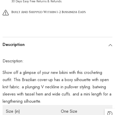
30 Days Easy Free Returns & Refunds.
Built And Shipped Within 1-2 Bussiness Days
Description
Description:
Show off a glimpse of your new bikini with this crocheting
outfit. This Brazilian cover-up has a boxy silhouette with open
knit fabric. a plunging V neckline in pullover styling. batwing
sleeves with tassel hem and wide cuffs. and a mini length for a
lengthening silhouette.
Size (in)
One Size