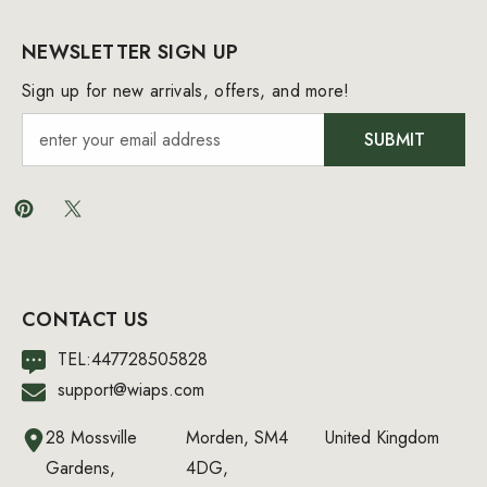
NEWSLETTER SIGN UP
Sign up for new arrivals, offers, and more!
SUBMIT
CONTACT US
TEL:447728505828
support@wiaps.com
28 Mossville
Morden, SM4
United Kingdom
Gardens,
4DG,