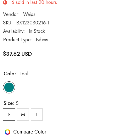
6
sold in last
20
hours
Vendor:
Waips
SKU:
BX123030216-1
Availability:
In Stock
Product Type:
Bikinis
$37.62 USD
Color:
Teal
Size:
S
S
M
L
Compare Color