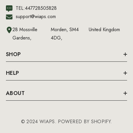
TEL:447728505828
support@wiaps.com
28 Mossville
Morden, SM4
United Kingdom
Gardens,
4DG,
SHOP
HELP
ABOUT
© 2024 WIAPS. POWERED BY SHOPIFY.