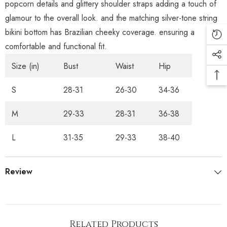
popcorn details and glittery shoulder straps adding a touch of
glamour to the overall look. and the matching silver-tone string
bikini bottom has Brazilian cheeky coverage. ensuring a
comfortable and functional fit.
Size (in)
Bust
Waist
Hip
S
28-31
26-30
34-36
M
29-33
28-31
36-38
L
31-35
29-33
38-40
Review
Related Products