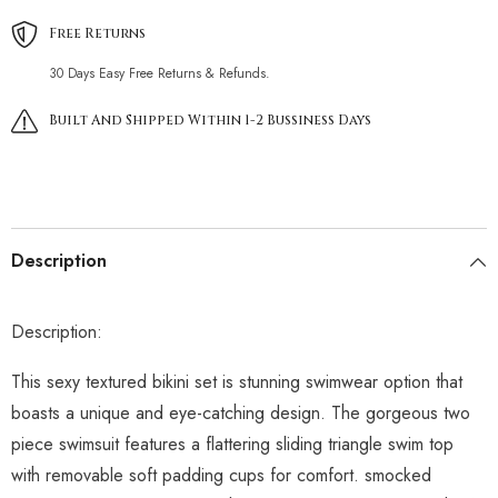
Free Returns
30 Days Easy Free Returns & Refunds.
Built And Shipped Within 1-2 Bussiness Days
Description
Description:
This sexy textured bikini set is stunning swimwear option that
boasts a unique and eye-catching design. The gorgeous two
piece swimsuit features a flattering sliding triangle swim top
with removable soft padding cups for comfort. smocked