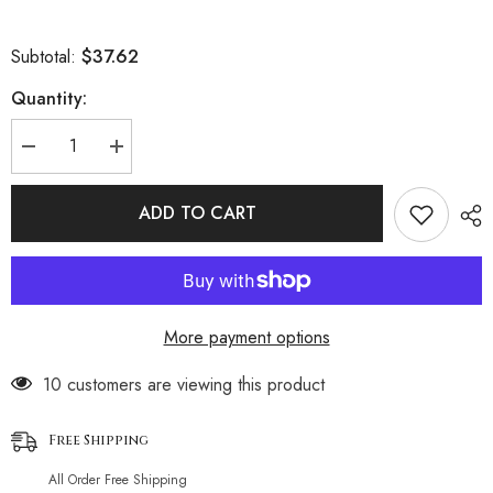
$37.62
Subtotal:
Quantity:
Decrease
Increase
quantity
quantity
for
for
Glitter
Glitter
ADD TO CART
String
String
Smocked
Smocked
Popcorn
Popcorn
Slide
Slide
Triangle
Triangle
Brazilian
Brazilian
Two
Two
More payment options
Piece
Piece
Bikini
Bikini
Swimsuit
Swimsuit
193 customers are viewing this product
Free Shipping
All Order Free Shipping