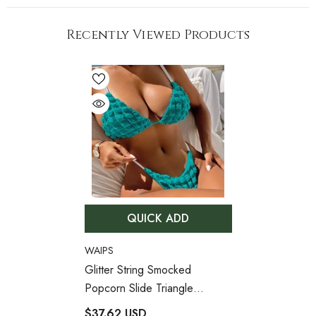
Recently Viewed Products
QUICK ADD
VENDOR:
WAIPS
Glitter String Smocked
Popcorn Slide Triangle
Brazilian Two Piece Bikini
$37.62 USD