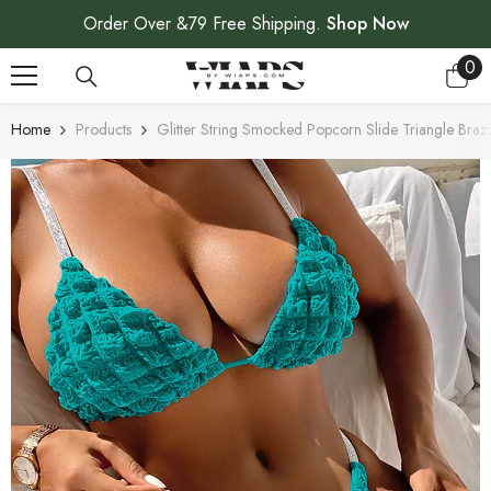
SKIP TO CONTENT
Order Over &79 Free Shipping.
Shop Now
0
0
ite
Home
Products
Glitter String Smocked Popcorn Slide Triangle Brazi