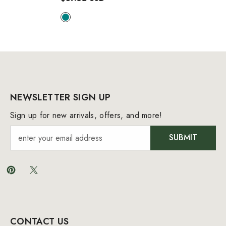
Swimsuit
- Teal
NEWSLETTER SIGN UP
Sign up for new arrivals, offers, and more!
SUBMIT
CONTACT US