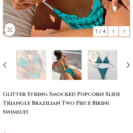
1
/
4
Glitter String Smocked Popcorn Slide
Triangle Brazilian Two Piece Bikini
Swimsuit