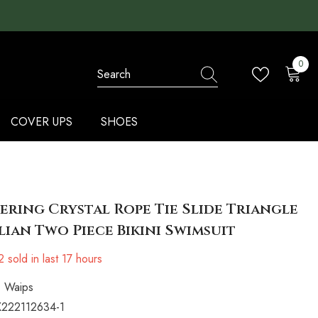
0
0
items
COVER UPS
SHOES
ering Crystal Rope Tie Slide Triangle
lian Two Piece Bikini Swimsuit
2
sold in last
17
hours
Waips
222112634-1