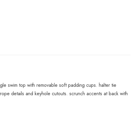
angle swim top with removable soft padding cups. halter tie
th rope details and keyhole cutouts. scrunch accents at back with