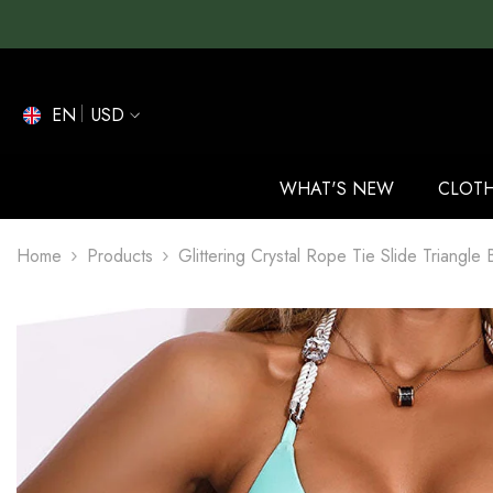
SKIP TO CONTENT
EN
USD
EN
ES
WHAT'S NEW
CLOT
DE
Home
Products
Glittering Crystal Rope Tie Slide Triangle 