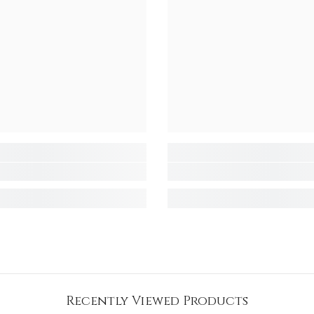
Recently Viewed Products