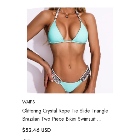
VENDOR:
WAIPS
Glittering Crystal Rope Tie Slide Triangle
Brazilian Two Piece Bikini Swimsuit
- Turquoise
$52.46 USD