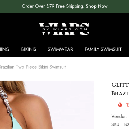
Order Over &79 Free Shipping.
Shop Now
HING
BIKINIS
SWIMWEAR
FAMILY SWIMSUIT
Brazilian Two Piece Bikini Swimsuit
Glitt
Brazi
1
Vendor:
SKU:
BX