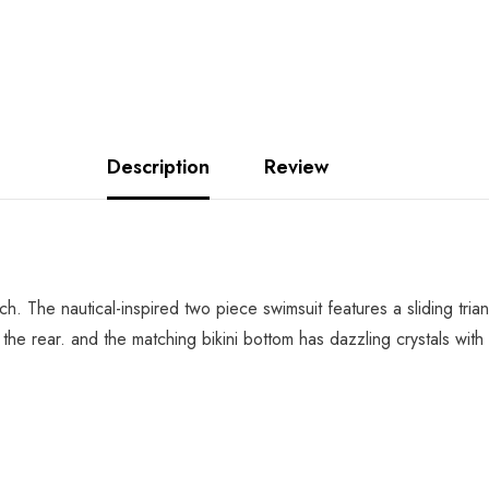
Description
Review
ach. The nautical-inspired two piece swimsuit features a sliding tri
o the rear. and the matching bikini bottom has dazzling crystals wi