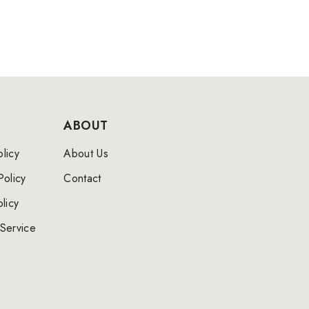
ABOUT
licy
About Us
Policy
Contact
licy
Service