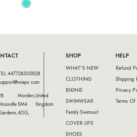
NTACT
SHOP
HELP
WHAT'S NEW
Refund Po
TEL:447728505828
CLOTHING
Shipping 
support@wiaps.com
BIKINIS
Privacy Po
28
Morden,
United
SWIMWEAR
Terms Of 
Mossville
SM4
Kingdom
Family Swimsuit
Gardens,
4DG,
COVER UPS
SHOES