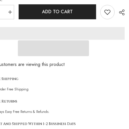
ADD TO CART
se
Increase
quantity
for
g
Glittering
Crystal
Rope
Tie
Slide
Triangle
n
Brazilian
Two
Sha
Piece
ustomers are viewing this product
Bikini
t
Swimsuit
e Shipping
Order Free Shipping
e Returns
ays Easy Free Returns & Refunds.
t And Shipped Within 1-2 Bussiness Days