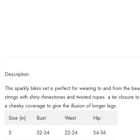
Description:
This sparkly bikini set is perfect for wearing to and from the be
strings with shiny rhinestones and twisted ropes. a tie closure t
a cheeky coverage to give the illusion of longer legs.
Size (in)
Bust
Waist
Hip
S
32-34
22-24
34-36