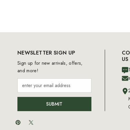
NEWSLETTER SIGN UP
CO
US
Sign up for new arrivals, offers,
and more!
SUBMIT