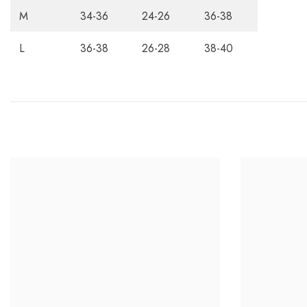
M
34-36
24-26
36-38
L
36-38
26-28
38-40