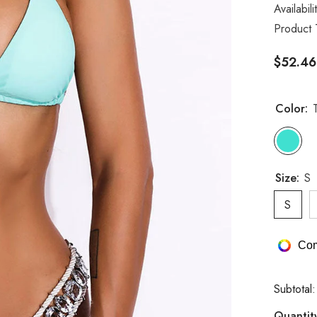
Availabili
Product 
$52.46
Color:
Size:
S
S
Com
Subtotal
Quantit