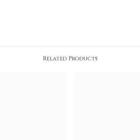
Related Products