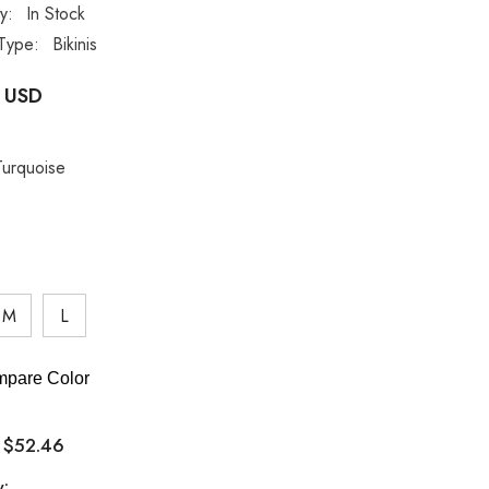
ty:
In Stock
Type:
Bikinis
 USD
Turquoise
M
L
pare Color
$52.46
:
y: