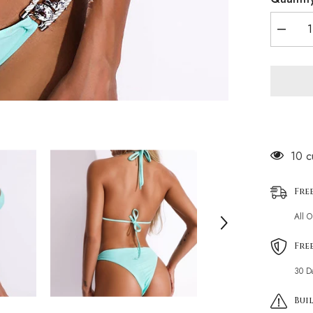
Decrea
quantity
for
Glitterin
Crystal
Rope
Tie
Slide
Triangle
Brazilia
Two
Piece
14 c
Bikini
Swimsui
Fre
All 
Fre
30 D
Buil