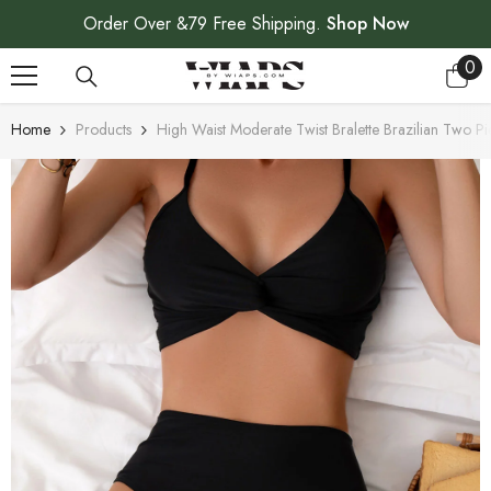
SKIP TO CONTENT
Order Over &79 Free Shipping.
Shop Now
0
0
ite
Home
Products
High Waist Moderate Twist Bralette Brazilian Two Pi