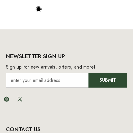
NEWSLETTER SIGN UP
Sign up for new arrivals, offers, and more!
SUBMIT
CONTACT US