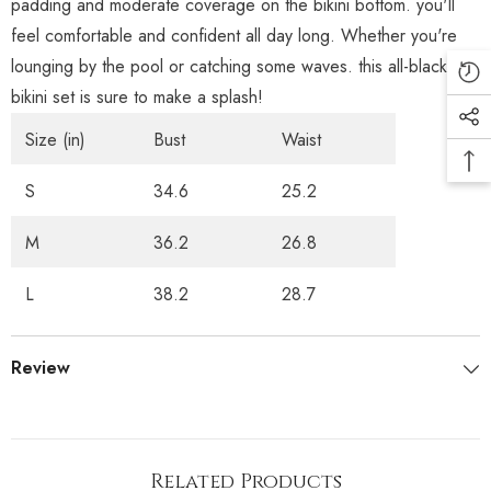
padding and moderate coverage on the bikini bottom. you'll
feel comfortable and confident all day long. Whether you're
lounging by the pool or catching some waves. this all-black
bikini set is sure to make a splash!
Size (in)
Bust
Waist
S
34.6
25.2
M
36.2
26.8
L
38.2
28.7
Review
Related Products