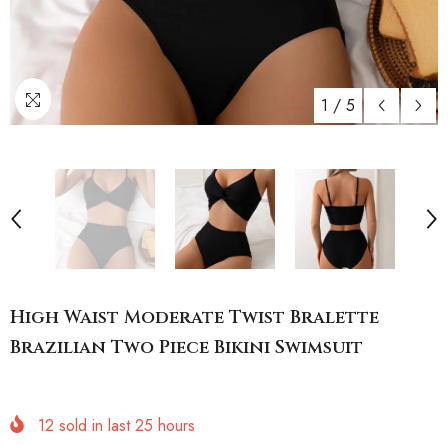
1
/
5
High Waist Moderate Twist Bralette
Brazilian Two Piece Bikini Swimsuit
12
sold in last
25
hours