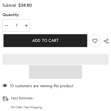
$38.80
Subtotal:
Quantity:
Decrease
Increase
quantity
quantity
for
for
High
High
ADD TO CART
Waist
Waist
Moderate
Moderate
Twist
Twist
Bralette
Bralette
Brazilian
Brazilian
Two
Two
Piece
Piece
Bikini
Bikini
Swimsuit
Swimsuit
59 customers are viewing this product
Free Shipping
All Order Free Shipping