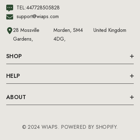
TEL:447728505828
support@wiaps.com
28 Mossville
Morden, SM4
United Kingdom
Gardens,
4DG,
SHOP
HELP
ABOUT
© 2024 WIAPS. POWERED BY SHOPIFY.