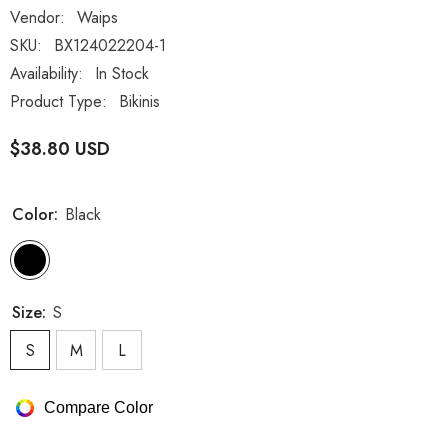
Vendor:
Waips
SKU:
BX124022204-1
Availability:
In Stock
Product Type:
Bikinis
$38.80 USD
Color:
Black
Size:
S
S
M
L
Compare Color