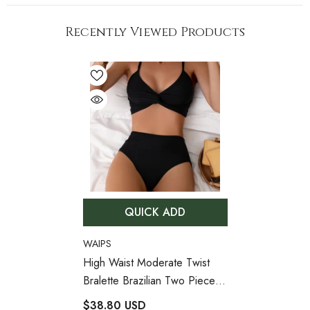
Recently Viewed Products
QUICK ADD
VENDOR:
WAIPS
High Waist Moderate Twist
Bralette Brazilian Two Piece
Bikini Swimsuit
- Black
$38.80 USD