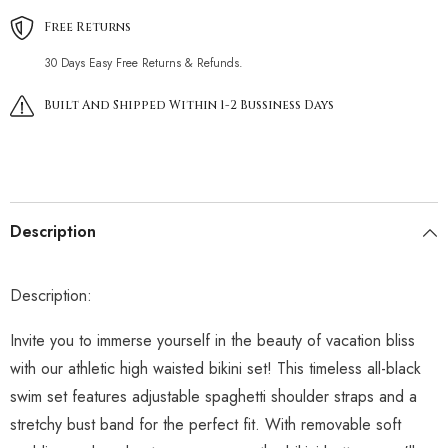
Free Returns
30 Days Easy Free Returns & Refunds.
Built And Shipped Within 1-2 Bussiness Days
Description
Description:
Invite you to immerse yourself in the beauty of vacation bliss
with our athletic high waisted bikini set! This timeless all-black
swim set features adjustable spaghetti shoulder straps and a
stretchy bust band for the perfect fit. With removable soft