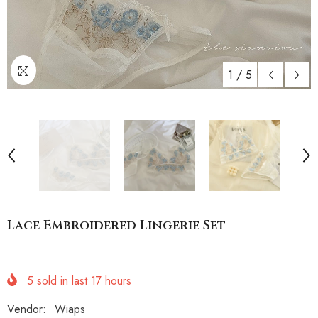
1
/
5
Lace Embroidered Lingerie Set
5
sold in last
17
hours
Vendor:
Wiaps