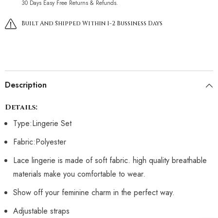
30 Days Easy Free Returns & Refunds.
Built And Shipped Within 1-2 Bussiness Days
Description
Details:
Type:Lingerie Set
Fabric:Polyester
Lace lingerie is made of soft fabric. high quality breathable
materials make you comfortable to wear.
Show off your feminine charm in the perfect way.
Adjustable straps