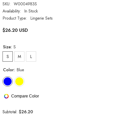
SKU:
W0004983S
Availability:
In Stock
Product Type:
Lingerie Sets
$26.20 USD
Size:
S
S
M
L
Color:
Blue
Compare Color
$26.20
Subtotal: