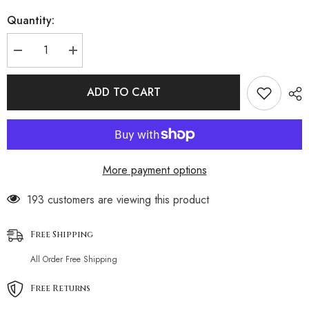
Quantity:
Decrease
Increase
quantity
quantity
for
for
Lace
Lace
ADD TO CART
Embroidered
Embroidered
Lingerie
Lingerie
Set
Set
More payment options
193 customers are viewing this product
Free Shipping
All Order Free Shipping
Free Returns