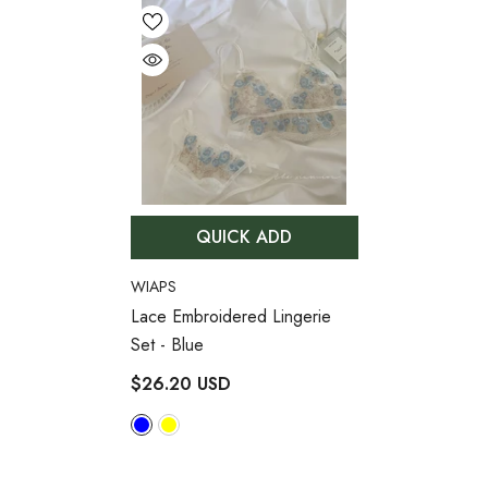
QUICK ADD
VENDOR:
WIAPS
Lace Embroidered Lingerie
Set
- Blue
$26.20 USD