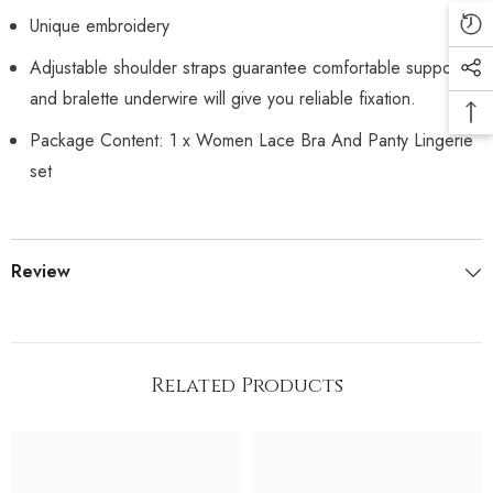
Unique embroidery
Adjustable shoulder straps guarantee comfortable support.
and bralette underwire will give you reliable fixation.
Package Content: 1 x Women Lace Bra And Panty Lingerie
set
Review
Related Products