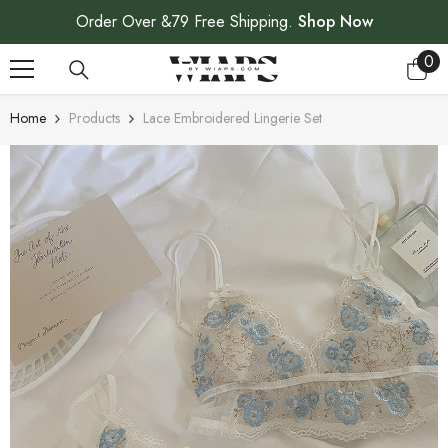
SKIP TO CONTENT
Order Over &79 Free Shipping.
Shop Now
0
0
ite
Home
Products
Lace Embroidered Lingerie Set