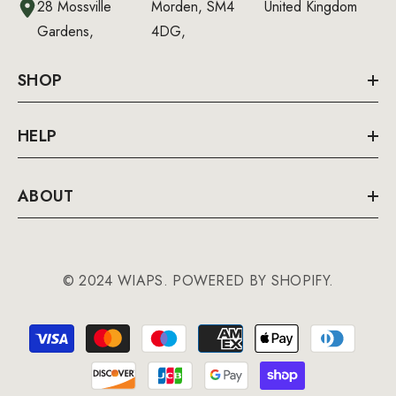
28 Mossville
Morden, SM4
United Kingdom
Gardens,
4DG,
SHOP
HELP
ABOUT
© 2024 WIAPS. POWERED BY SHOPIFY.
Payment
methods