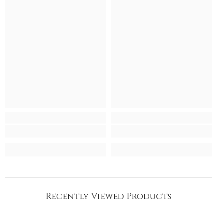
Recently Viewed Products