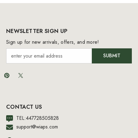
NEWSLETTER SIGN UP
Sign up for new arrivals, offers, and more!
SUBMIT
CONTACT US
TEL:447728505828
support@wiaps.com