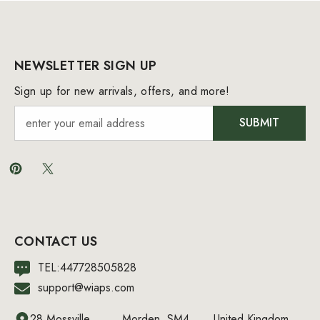
NEWSLETTER SIGN UP
Sign up for new arrivals, offers, and more!
SUBMIT
CONTACT US
TEL:447728505828
support@wiaps.com
28 Mossville
Morden, SM4
United Kingdom