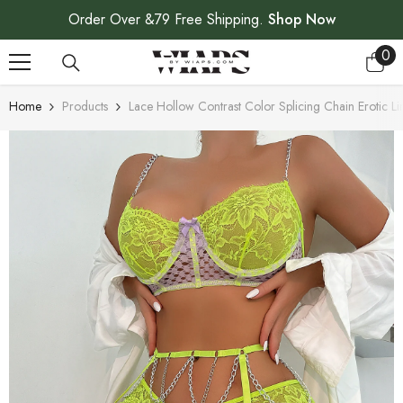
SKIP TO CONTENT
Order Over &79 Free Shipping.
Shop Now
0
0
ite
Home
Products
Lace Hollow Contrast Color Splicing Chain Erotic Li