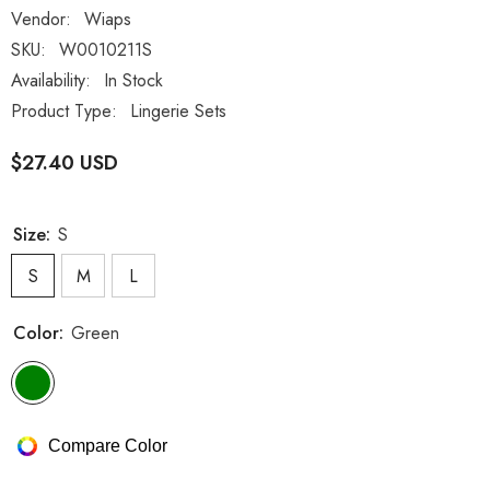
Vendor:
Wiaps
SKU:
W0010211S
Availability:
In Stock
Product Type:
Lingerie Sets
$27.40 USD
Size:
S
S
M
L
Color:
Green
Compare Color