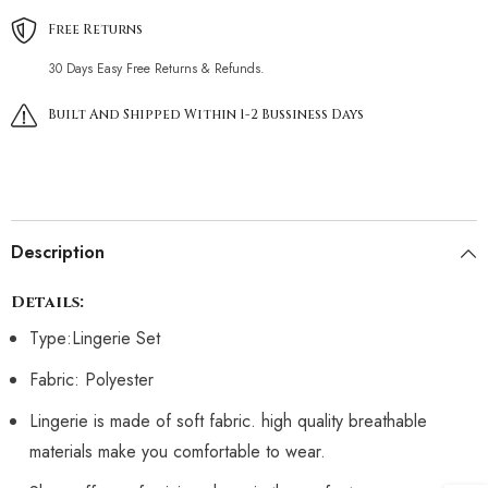
Free Returns
30 Days Easy Free Returns & Refunds.
Built And Shipped Within 1-2 Bussiness Days
Description
Details:
Type:Lingerie Set
Fabric: Polyester
Lingerie is made of soft fabric. high quality breathable
materials make you comfortable to wear.