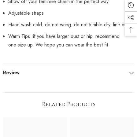
Show off your feminine charm in the perfect way.
Adjustable straps
Hand wash cold. do not wring. do not tumble dry. line dry
Warm Tips :if you have larger bust or hip. recommend
one size up. We hope you can wear the best fit
Review
Related Products