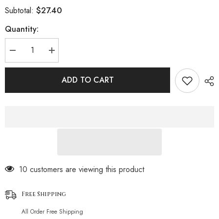
$27.40
Subtotal:
Quantity:
Decrease
Increase
quantity
quantity
for
for
Lace
Lace
ADD TO CART
Hollow
Hollow
Contrast
Contrast
Color
Color
Splicing
Splicing
Chain
Chain
Erotic
Erotic
Lingerie
Lingerie
Set
Set
112 customers are viewing this product
Free Shipping
All Order Free Shipping