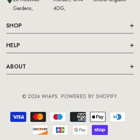
Gardens,
4DG,
SHOP
HELP
ABOUT
© 2024 WIAPS. POWERED BY SHOPIFY.
Payment
methods