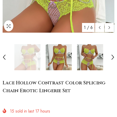
1
/
6
Lace Hollow Contrast Color Splicing
Chain Erotic Lingerie Set
15
sold in last
17
hours