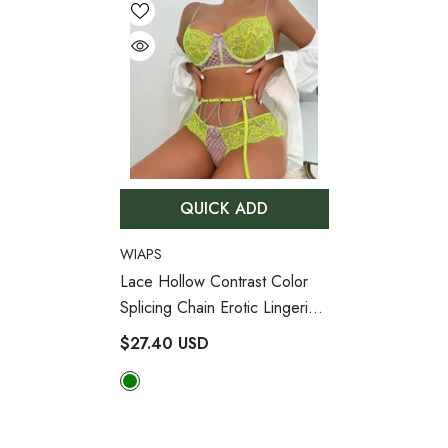
QUICK ADD
VENDOR:
WIAPS
Lace Hollow Contrast Color
Splicing Chain Erotic Lingerie
Set
- Green
$27.40 USD