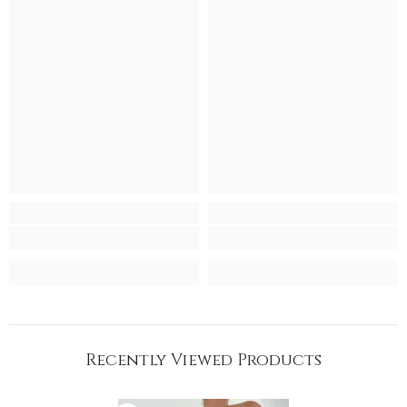
Recently Viewed Products