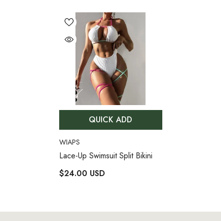
QUICK ADD
VENDOR:
WIAPS
Lace-Up Swimsuit Split Bikini
$24.00 USD