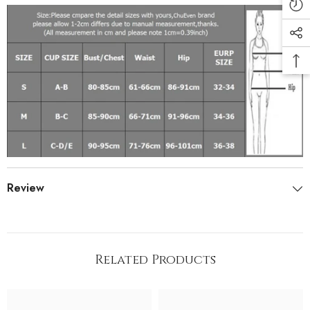
Review
Related Products