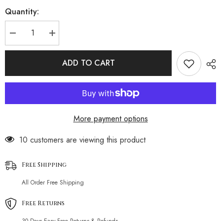
Quantity:
Decrease
Increase
quantity
quantity
for
for
Lace-
Lace-
ADD TO CART
up
up
Swimsuit
Swimsuit
Split
Split
Bikini
Bikini
More payment options
200 customers are viewing this product
Free Shipping
All Order Free Shipping
Free Returns
30 Days Easy Free Returns & Refunds.