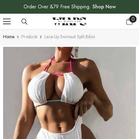
SKIP TO CONTENT
Order Over &79 Free Shipping.
Shop Now
0
0
ite
Home
Products
Lace-Up Swimsuit Split Bikini