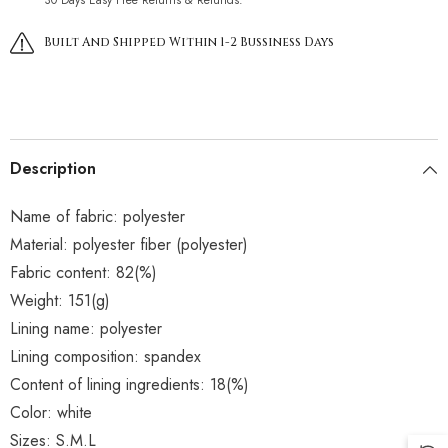
Built And Shipped Within 1-2 Bussiness Days
Description
Name of fabric: polyester
Material: polyester fiber (polyester)
Fabric content: 82(%)
Weight: 151(g)
Lining name: polyester
Lining composition: spandex
Content of lining ingredients: 18(%)
Color: white
Sizes: S.M.L