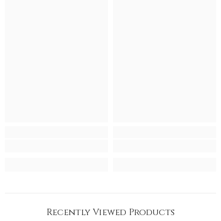
Recently Viewed Products