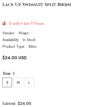
Lace-Up Swimsuit Split Bikini
5
sold in last
17
hours
Vendor:
Wiaps
Availability:
In Stock
Product Type:
Bikini
$24.00 USD
Size:
S
S
M
L
$24.00
Subtotal: