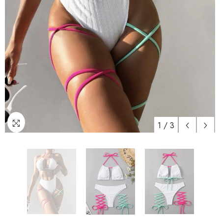
1
/
3