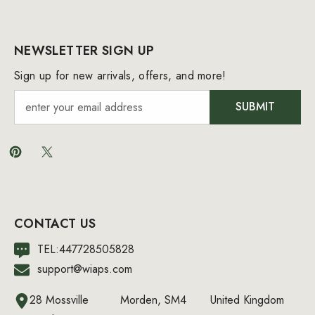
NEWSLETTER SIGN UP
Sign up for new arrivals, offers, and more!
SUBMIT
CONTACT US
TEL:447728505828
support@wiaps.com
28 Mossville
Morden, SM4
United Kingdom