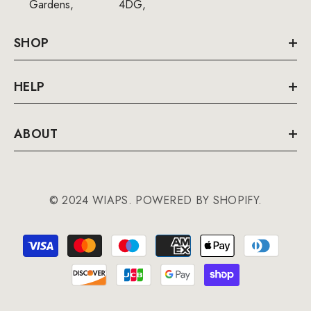
Gardens,
4DG,
SHOP
HELP
ABOUT
© 2024 WIAPS. POWERED BY SHOPIFY.
Payment
methods