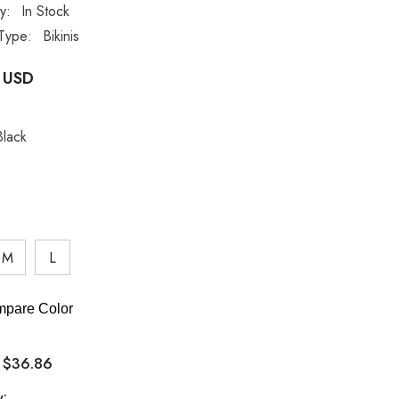
ty:
In Stock
Type:
Bikinis
 USD
Black
M
L
pare Color
$36.86
:
y: