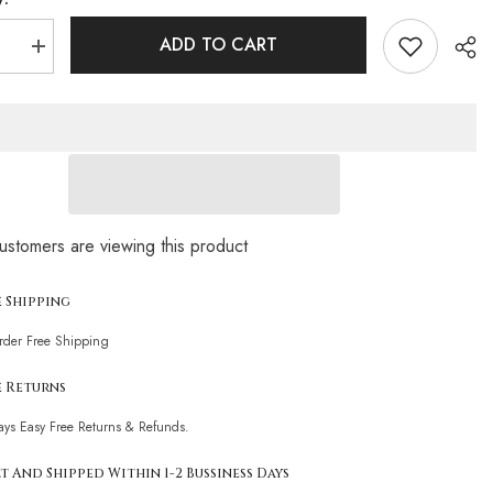
ADD TO CART
se
Increase
quantity
for
Leopard
Strappy
Loop
Trim
Halter
n
Brazilian
Two
Piece
Sha
Bikini
ustomers are viewing this product
t
Swimsuit
e Shipping
Order Free Shipping
e Returns
ays Easy Free Returns & Refunds.
t And Shipped Within 1-2 Bussiness Days