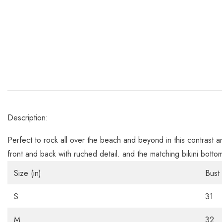
Description:
Perfect to rock all over the beach and beyond in this contrast a
front and back with ruched detail. and the matching bikini botto
Size (in)
Bust
S
31
M
32