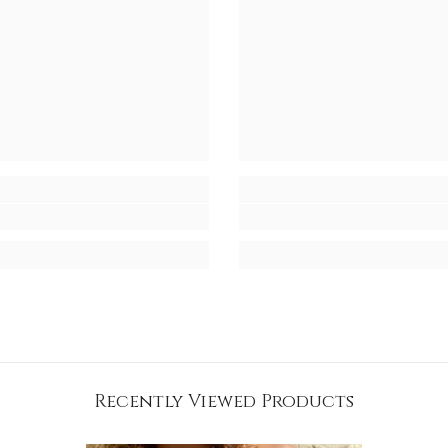
Recently Viewed Products