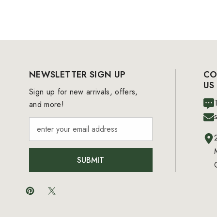
NEWSLETTER SIGN UP
CO
US
Sign up for new arrivals, offers,
and more!
SUBMIT