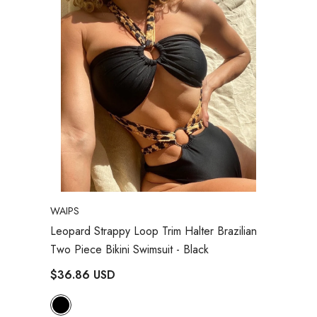
VENDOR:
WAIPS
Leopard Strappy Loop Trim Halter Brazilian
Two Piece Bikini Swimsuit
- Black
$36.86 USD