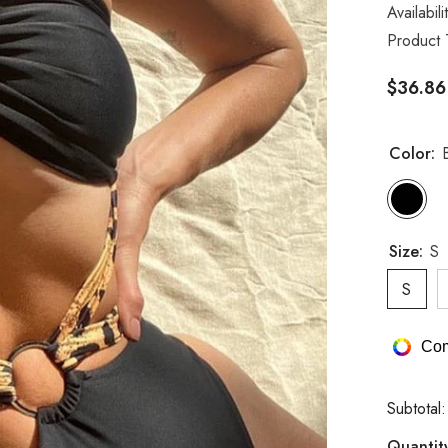
Availabili
Product 
$36.86
Color:
Size:
S
S
Com
Subtotal
Quantit