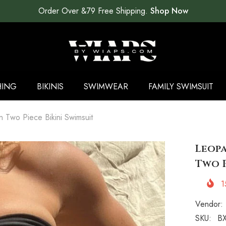
Order Over &79 Free Shipping.
Shop Now
HING
BIKINIS
SWIMWEAR
FAMILY SWIMSUIT
n Two Piece Bikini Swimsuit
Leopa
Two P
1
Vendor:
SKU:
BX