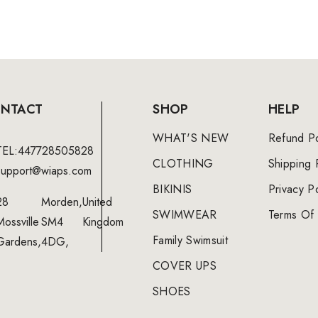
NTACT
SHOP
HELP
WHAT'S NEW
Refund Po
TEL:447728505828
CLOTHING
Shipping 
support@wiaps.com
BIKINIS
Privacy Po
28
Morden,
United
SWIMWEAR
Terms Of 
Mossville
SM4
Kingdom
Family Swimsuit
Gardens,
4DG,
COVER UPS
SHOES