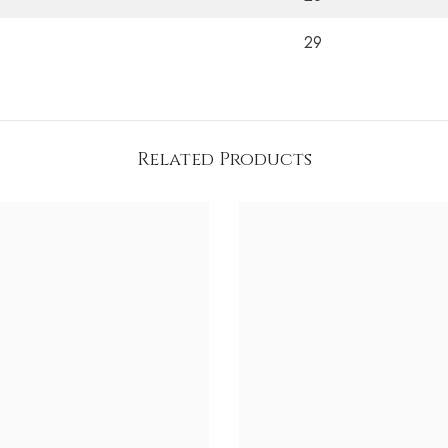
29
Related Products