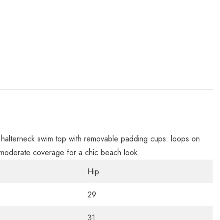
s a halterneck swim top with removable padding cups. loops on
t. moderate coverage for a chic beach look.
Hip
29
31