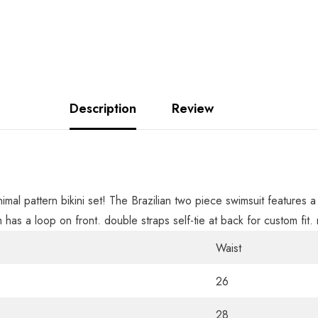
Description
Review
nimal pattern bikini set! The Brazilian two piece swimsuit feature
m has a loop on front. double straps self-tie at back for custom fi
Waist
26
28