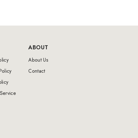
ABOUT
licy
About Us
Policy
Contact
licy
Service