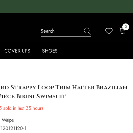
0
0
items
COVER UPS
SHOES
rd Strappy Loop Trim Halter Brazilian
iece Bikini Swimsuit
5
sold in last
35
hours
Waips
120121120-1