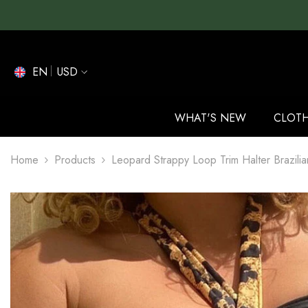
SKIP TO CONTENT
EN
USD
EN
ES
WHAT'S NEW
CLOT
DE
Home
Products
Leopard Strappy Loop Trim Halter Brazilia