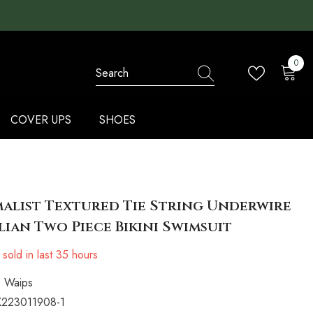
0
0
items
COVER UPS
SHOES
alist Textured Tie String Underwire
lian Two Piece Bikini Swimsuit
sold in last
35
hours
Waips
223011908-1