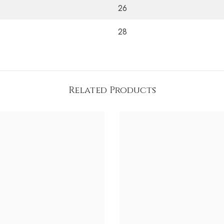
26
28
Related Products