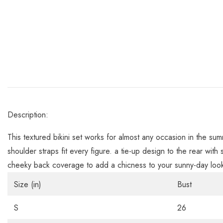
Description:
This textured bikini set works for almost any occasion in the s
shoulder straps fit every figure. a tie-up design to the rear with s
cheeky back coverage to add a chicness to your sunny-day loo
Size (in)
Bust
S
26