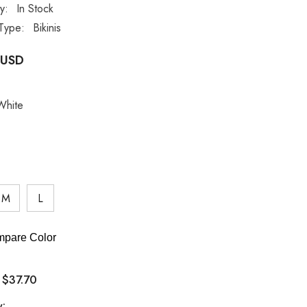
ty:
In Stock
Type:
Bikinis
 USD
White
M
L
pare Color
$37.70
:
y: