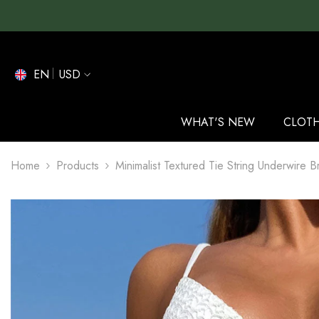
SKIP TO CONTENT
EN
USD
EN
ES
WHAT'S NEW
CLOT
DE
Home
Products
Minimalist Textured Tie String Underwire B