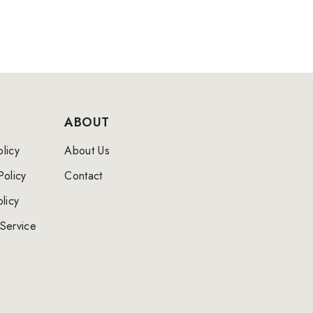
ABOUT
licy
About Us
Policy
Contact
licy
Service