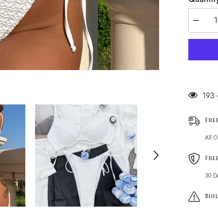
Decrea
quantity
for
Minimal
Texture
Tie
String
Underwi
Brazilia
Two
99 c
Piece
Bikini
Swimsui
Fre
All 
Fre
30 D
Buil