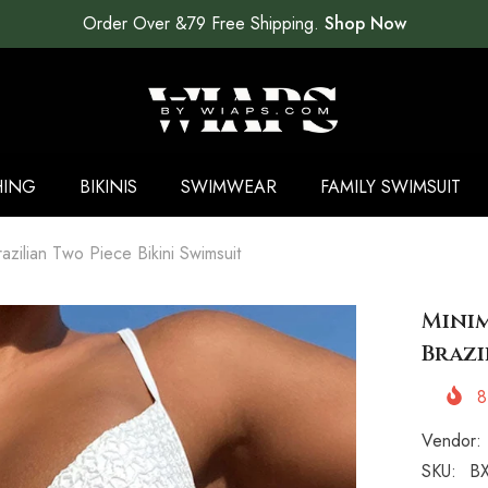
Order Over &79 Free Shipping.
Shop Now
HING
BIKINIS
SWIMWEAR
FAMILY SWIMSUIT
razilian Two Piece Bikini Swimsuit
Minim
Brazi
8
Vendor:
SKU:
BX