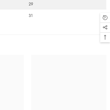
29
31