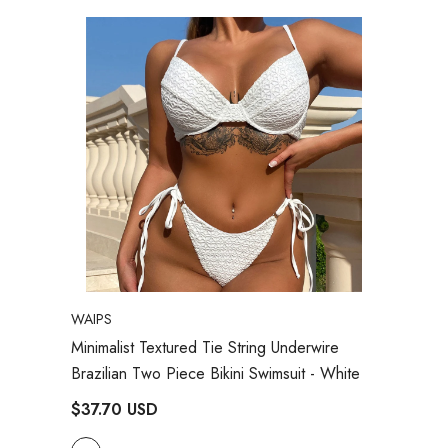
VENDOR:
WAIPS
Minimalist Textured Tie String Underwire
Brazilian Two Piece Bikini Swimsuit
- White
$37.70 USD