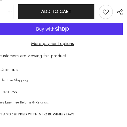
ADD TO CART
se
Increase
quantity
for
ist
Minimalist
d
Textured
Tie
String
More payment options
re
Underwire
n
Brazilian
Two
ustomers are viewing this product
Piece
Sha
Bikini
t
Swimsuit
e Shipping
Order Free Shipping
e Returns
ays Easy Free Returns & Refunds.
t And Shipped Within 1-2 Bussiness Days