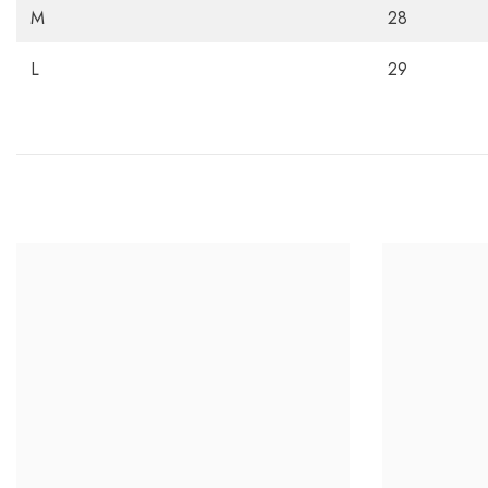
M
28
L
29