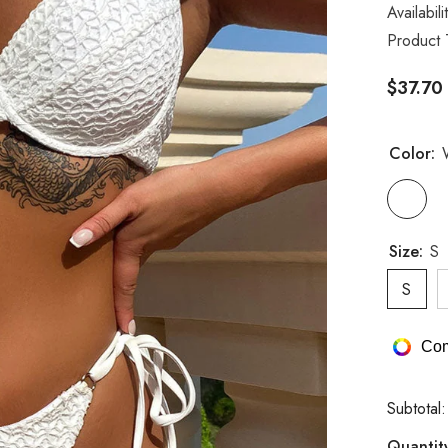
Availabili
Product 
$37.70
Color:
Size:
S
S
Com
Subtotal
Quantit