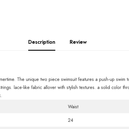
Description
Review
ummertime. The unique two piece swimsuit features a push-up swim 
trings. lace-like fabric allover with stylish textures. a solid color 
k.
Waist
24