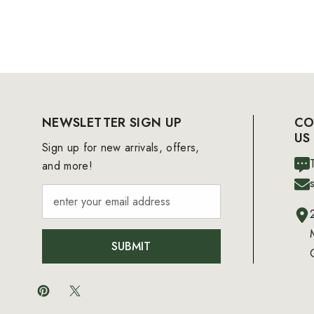
NEWSLETTER SIGN UP
CO
US
Sign up for new arrivals, offers,
and more!
SUBMIT