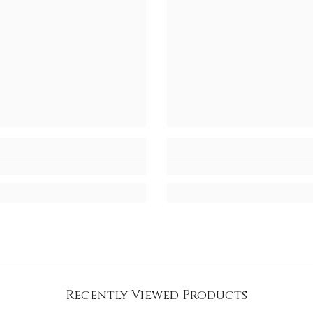
Recently Viewed Products