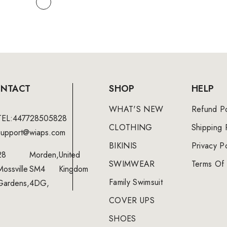
NTACT
SHOP
HELP
WHAT'S NEW
Refund Po
TEL:447728505828
CLOTHING
Shipping 
support@wiaps.com
BIKINIS
Privacy Po
28
Morden,
United
SWIMWEAR
Terms Of 
Mossville
SM4
Kingdom
Family Swimsuit
Gardens,
4DG,
COVER UPS
SHOES