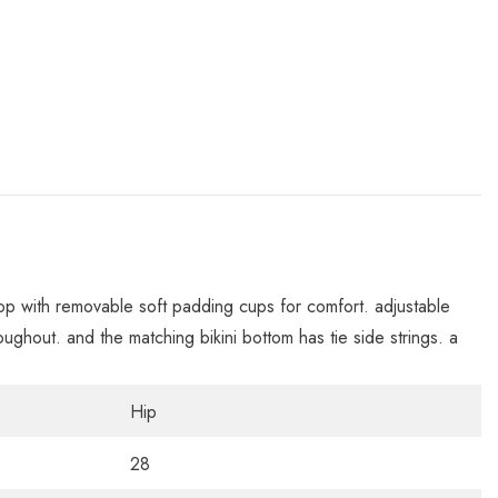
top with removable soft padding cups for comfort. adjustable
throughout. and the matching bikini bottom has tie side strings. a
Hip
28