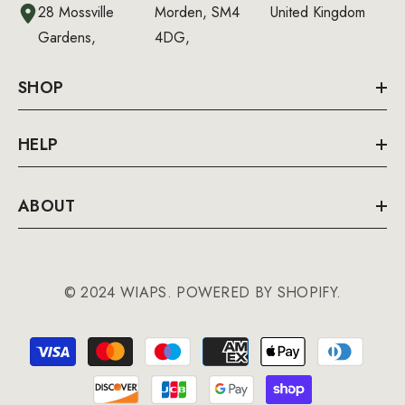
28 Mossville
Morden, SM4
United Kingdom
Gardens,
4DG,
SHOP
HELP
ABOUT
© 2024 WIAPS. POWERED BY SHOPIFY.
Payment
methods