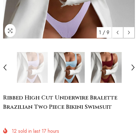
1
/
9
Ribbed High Cut Underwire Bralette
Brazilian Two Piece Bikini Swimsuit
12
sold in last
17
hours