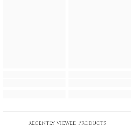
Recently Viewed Products