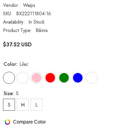
Vendor:
Waips
SKU:
BX222111804-16
Availability:
In Stock
Product Type:
Bikinis
$37.52 USD
Color:
Lilac
Size:
S
S
M
L
Compare Color