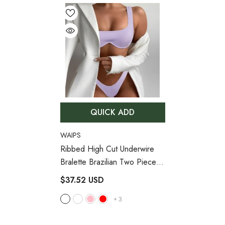
QUICK ADD
VENDOR:
WAIPS
Ribbed High Cut Underwire
Bralette Brazilian Two Piece
Bikini Swimsuit
- Lilac
$37.52 USD
+
3