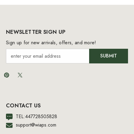
NEWSLETTER SIGN UP
Sign up for new arrivals, offers, and more!
SUBMIT
CONTACT US
TEL:447728505828
support@wiaps.com