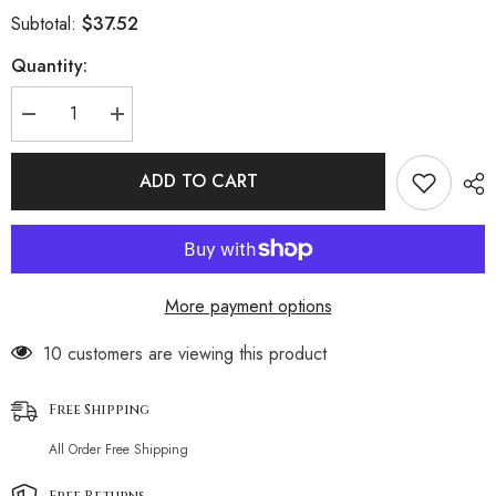
$37.52
Subtotal:
Quantity:
Decrease
Increase
quantity
quantity
for
for
Ribbed
Ribbed
ADD TO CART
High
High
Cut
Cut
Underwire
Underwire
Bralette
Bralette
Brazilian
Brazilian
Two
Two
Piece
Piece
More payment options
Bikini
Bikini
Swimsuit
Swimsuit
38 customers are viewing this product
Free Shipping
All Order Free Shipping
Free Returns