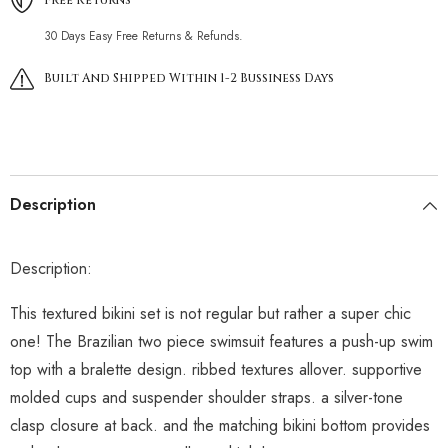
30 Days Easy Free Returns & Refunds.
Built And Shipped Within 1-2 Bussiness Days
Description
Description:
This textured bikini set is not regular but rather a super chic
one! The Brazilian two piece swimsuit features a push-up swim
top with a bralette design. ribbed textures allover. supportive
molded cups and suspender shoulder straps. a silver-tone
clasp closure at back. and the matching bikini bottom provides