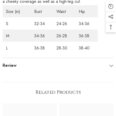
a cheeky coverage as well as a high-leg cut.
Size (in)
Bust
Waist
Hip
S
32-34
24-26
34-36
M
34-36
26-28
36-38
L
36-38
28-30
38-40
Review
Related Products