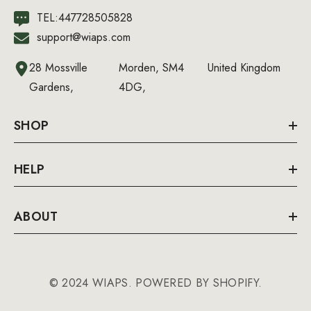
TEL:447728505828
support@wiaps.com
28 Mossville
Morden, SM4
United Kingdom
Gardens,
4DG,
SHOP
HELP
ABOUT
© 2024 WIAPS. POWERED BY SHOPIFY.