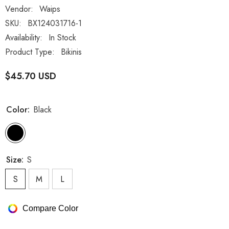
Vendor:
Waips
SKU:
BX124031716-1
Availability:
In Stock
Product Type:
Bikinis
$45.70 USD
Color:
Black
Size:
S
S
M
L
Compare Color