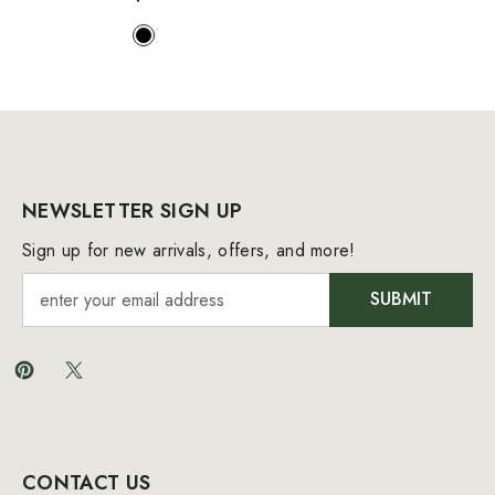
NEWSLETTER SIGN UP
Sign up for new arrivals, offers, and more!
SUBMIT
CONTACT US