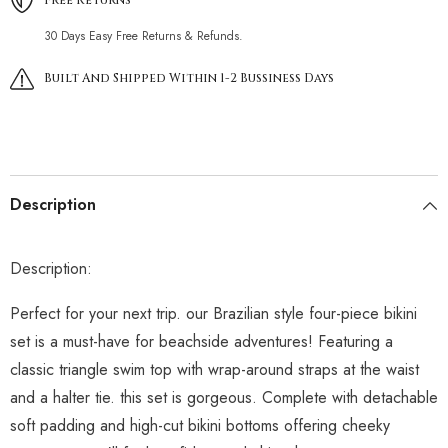
30 Days Easy Free Returns & Refunds.
Built And Shipped Within 1-2 Bussiness Days
Description
Description:
Perfect for your next trip. our Brazilian style four-piece bikini
set is a must-have for beachside adventures! Featuring a
classic triangle swim top with wrap-around straps at the waist
and a halter tie. this set is gorgeous. Complete with detachable
soft padding and high-cut bikini bottoms offering cheeky