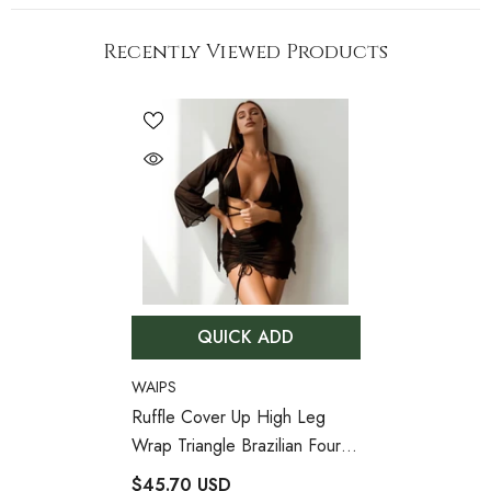
Recently Viewed Products
QUICK ADD
VENDOR:
WAIPS
Ruffle Cover Up High Leg
Wrap Triangle Brazilian Four
Piece Bikini Swimsuit
- Black
$45.70 USD