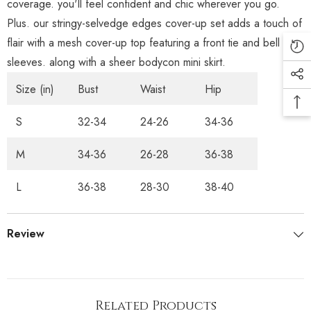
coverage. you'll feel confident and chic wherever you go.
Plus. our stringy-selvedge edges cover-up set adds a touch of
flair with a mesh cover-up top featuring a front tie and bell
sleeves. along with a sheer bodycon mini skirt.
Size (in)
Bust
Waist
Hip
S
32-34
24-26
34-36
M
34-36
26-28
36-38
L
36-38
28-30
38-40
Review
Related Products