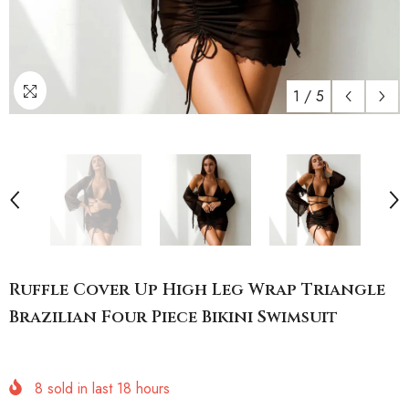
1
/
5
Ruffle Cover Up High Leg Wrap Triangle
Brazilian Four Piece Bikini Swimsuit
8
sold in last
18
hours