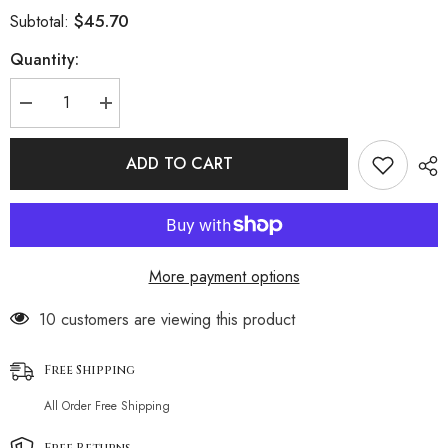
$45.70
Subtotal:
Quantity:
Decrease
Increase
quantity
quantity
for
for
Ruffle
Ruffle
ADD TO CART
Cover
Cover
Up
Up
High
High
Leg
Leg
Wrap
Wrap
Triangle
Triangle
Brazilian
Brazilian
More payment options
Four
Four
Piece
Piece
Bikini
Bikini
193 customers are viewing this product
Swimsuit
Swimsuit
Free Shipping
All Order Free Shipping
Free Returns