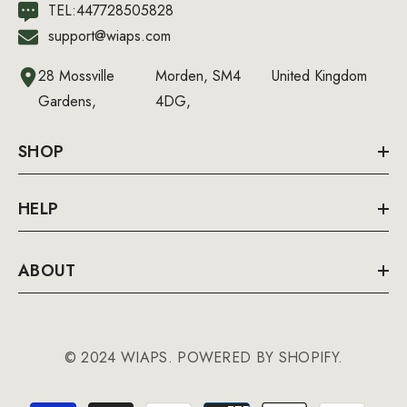
TEL:447728505828
support@wiaps.com
28 Mossville
Morden, SM4
United Kingdom
Gardens,
4DG,
SHOP
HELP
ABOUT
© 2024 WIAPS. POWERED BY SHOPIFY.