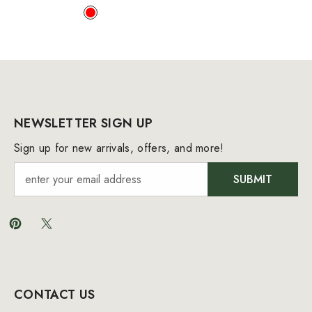
NEWSLETTER SIGN UP
Sign up for new arrivals, offers, and more!
SUBMIT
CONTACT US