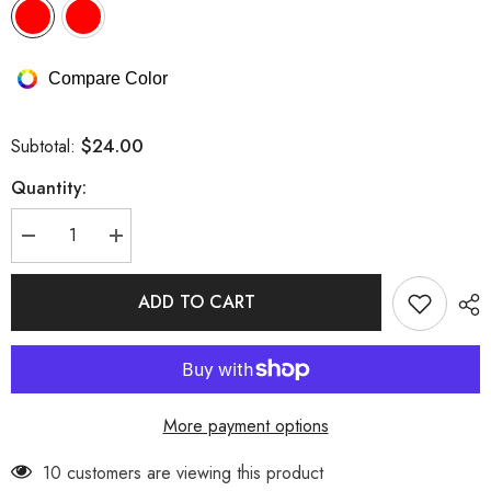
Compare Color
$24.00
Subtotal:
Quantity:
Decrease
Increase
quantity
quantity
for
for
Satin
Satin
ADD TO CART
Halter
Halter
Bow
Bow
Tie
Tie
Strappy
Strappy
Lingerie
Lingerie
Set
Set
More payment options
193 customers are viewing this product