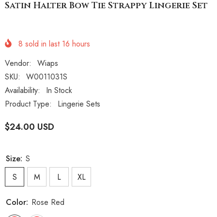
Satin Halter Bow Tie Strappy Lingerie Set
8
sold in last
16
hours
Vendor:
Wiaps
SKU:
W0011031S
Availability:
In Stock
Product Type:
Lingerie Sets
$24.00 USD
Size:
S
S
M
L
XL
Color:
Rose Red