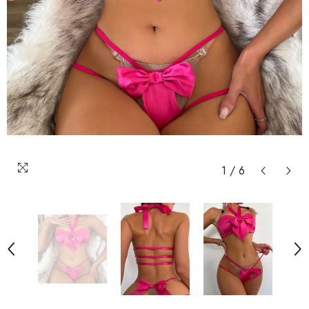
1
/
6