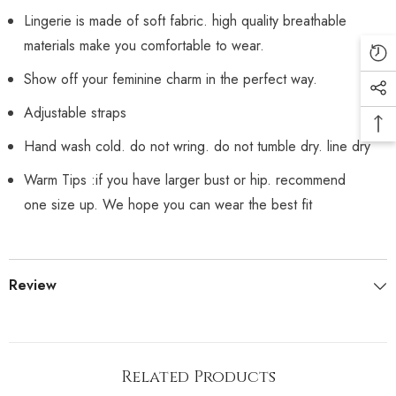
Lingerie is made of soft fabric. high quality breathable
materials make you comfortable to wear.
Show off your feminine charm in the perfect way.
Adjustable straps
Hand wash cold. do not wring. do not tumble dry. line dry
Warm Tips :if you have larger bust or hip. recommend
one size up. We hope you can wear the best fit
Review
Related Products