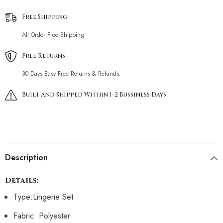
Free Shipping
All Order Free Shipping
Free Returns
30 Days Easy Free Returns & Refunds.
Built And Shipped Within 1-2 Bussiness Days
Description
Details:
Type:Lingerie Set
Fabric: Polyester