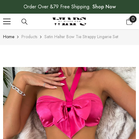
SKIP TO CONTENT
Order Over &79 Free Shipping.
Shop Now
0
0
ite
Home
Products
Satin Halter Bow Tie Strappy Lingerie Set