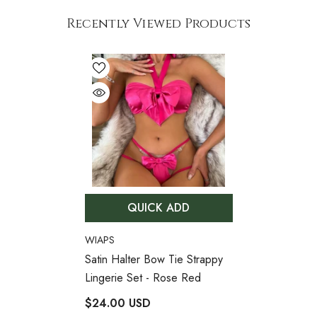
Recently Viewed Products
QUICK ADD
VENDOR:
WIAPS
Satin Halter Bow Tie Strappy
Lingerie Set
- Rose Red
$24.00 USD