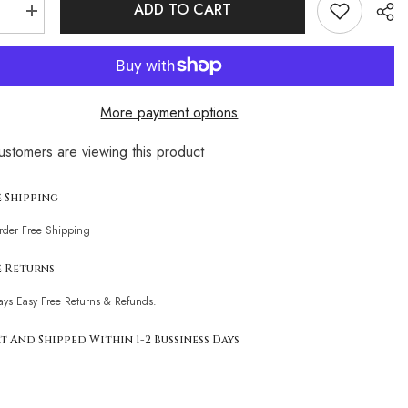
ADD TO CART
se
Increase
quantity
for
leopard
print
resort
style
More payment options
pool
bikini
ustomers are viewing this product
Sha
e Shipping
Order Free Shipping
e Returns
ays Easy Free Returns & Refunds.
t And Shipped Within 1-2 Bussiness Days