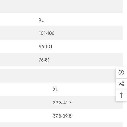
XL
101-106
96-101
76-81
XL
39.8-41.7
37.8-39.8