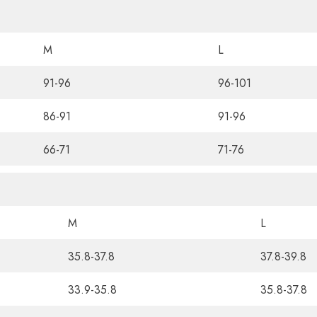
M
L
91-96
96-101
86-91
91-96
66-71
71-76
M
L
35.8-37.8
37.8-39.8
33.9-35.8
35.8-37.8