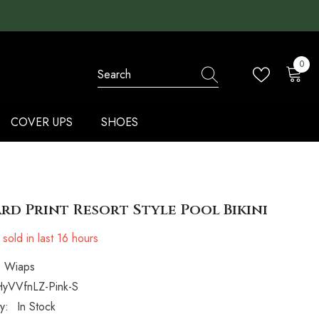
0
0
items
COVER UPS
SHOES
rd Print Resort Style Pool Bikini
sold in last
16
hours
Wiaps
yVVfnLZ-Pink-S
ty:
In Stock