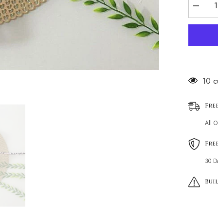
Decrea
quantity
for
leopard
print
resort
style
pool
bikini
38 c
Fre
All 
Fre
30 D
Buil