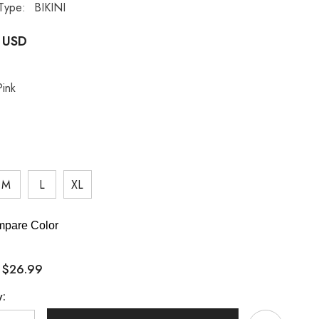
Type:
BIKINI
 USD
Pink
M
L
XL
pare Color
$26.99
:
y: