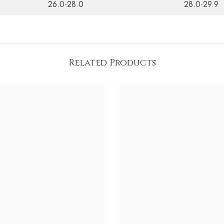
26.0-28.0
28.0-29.9
Related Products