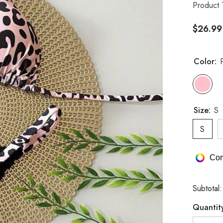
Product 
$26.99
Color:
Size:
S
S
Com
Subtotal
Quantit