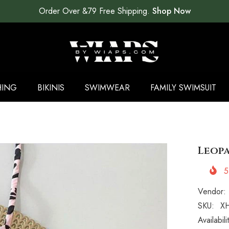
Order Over &79 Free Shipping.
Shop Now
HING
BIKINIS
SWIMWEAR
FAMILY SWIMSUIT
Leopa
5
Vendor:
SKU:
XH
Availabili