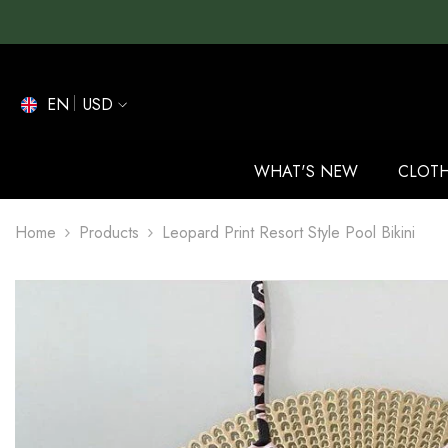
SKIP TO CONTENT
EN
USD
EN
ES
WHAT'S NEW
CLOT
DE
Home
Products
Leopard Print Resort Style Pool Bikini