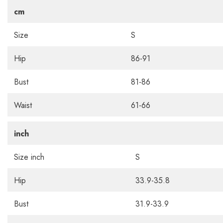
cm
Size
S
Hip
86-91
Bust
81-86
Waist
61-66
inch
Size inch
S
Hip
33.9-35.8
Bust
31.9-33.9