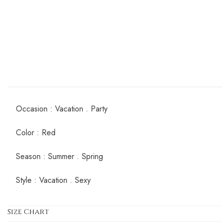
Occasion : Vacation . Party
Color : Red
Season : Summer . Spring
Style : Vacation . Sexy
Size Chart