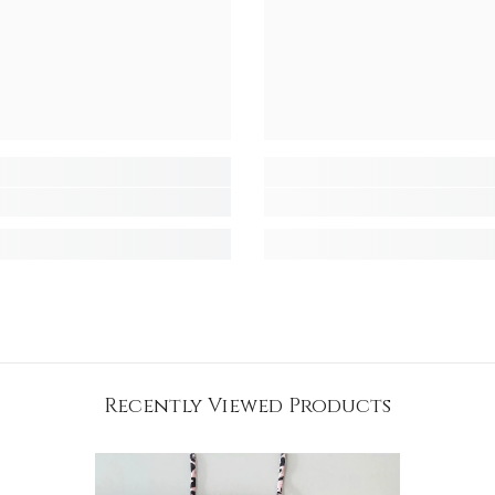
Recently Viewed Products