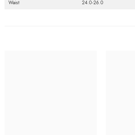
Waist
24.0-26.0