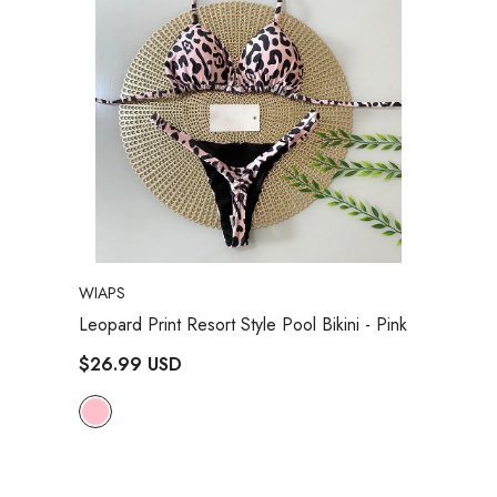
VENDOR:
WIAPS
Leopard Print Resort Style Pool Bikini
- Pink
$26.99 USD