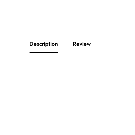
Description
Review