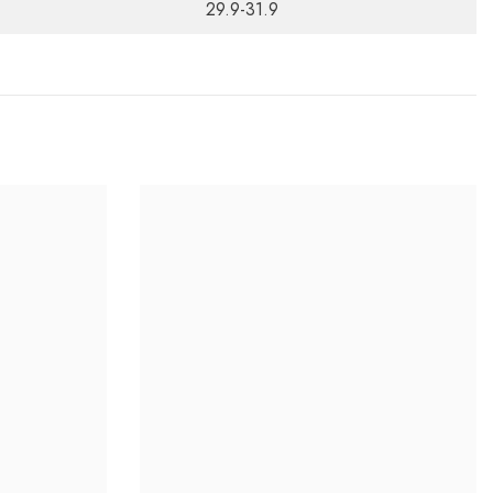
29.9-31.9