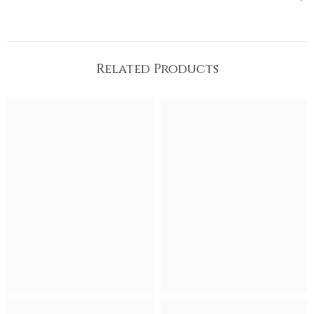
Related Products