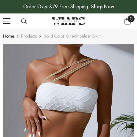
SKIP TO CONTENT
Order Over &79 Free Shipping.
Shop Now
0
0
ite
Home
Products
Solid Color One-Shoulder Bikini