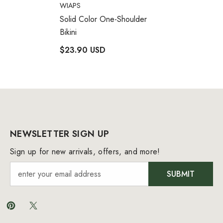
VENDOR:
WIAPS
Solid Color One-Shoulder
Bikini
$23.90 USD
NEWSLETTER SIGN UP
Sign up for new arrivals, offers, and more!
SUBMIT