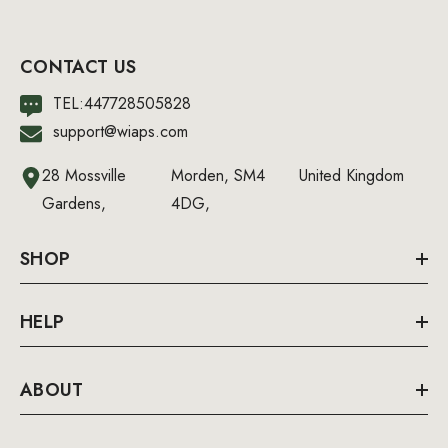
CONTACT US
TEL:447728505828
support@wiaps.com
28 Mossville
Morden, SM4
United Kingdom
Gardens,
4DG,
SHOP
HELP
ABOUT