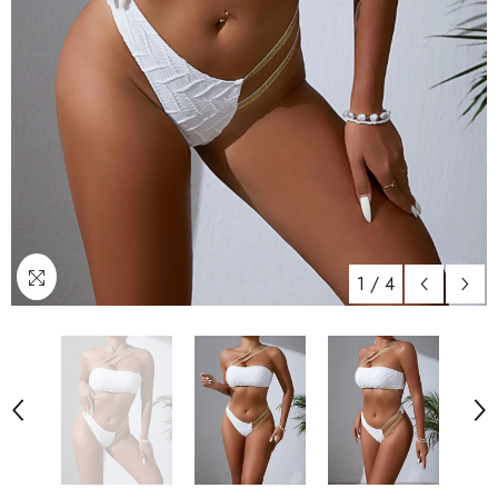
1
/
4