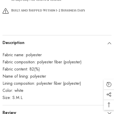
Built And Shipped Within 1-2 Bussiness Days
Description
Fabric name: polyester
Fabric composition: polyester fiber (polyester)
Fabric content: 82(%)
Name of lining: polyester
Lining composition: polyester fiber (polyester)
Color: white
Size: S.M.L
Review