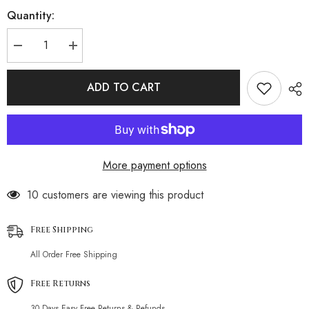
Quantity:
Decrease
Increase
quantity
quantity
for
for
Solid
Solid
ADD TO CART
Color
Color
One-
One-
shoulder
shoulder
Bikini
Bikini
More payment options
193 customers are viewing this product
Free Shipping
All Order Free Shipping
Free Returns
30 Days Easy Free Returns & Refunds.