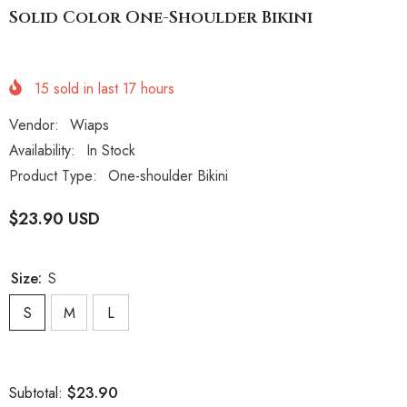
Solid Color One-Shoulder Bikini
15
sold in last
17
hours
Vendor:
Wiaps
Availability:
In Stock
Product Type:
One-shoulder Bikini
$23.90 USD
Size:
S
S
M
L
$23.90
Subtotal: