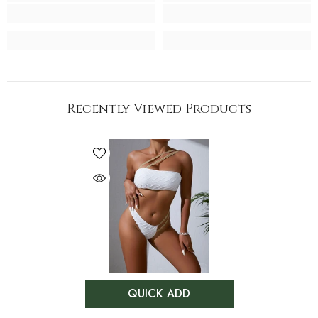
Recently Viewed Products
QUICK ADD