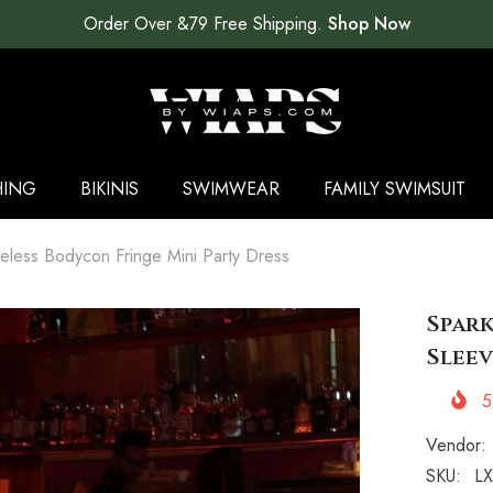
Order Over &79 Free Shipping.
Shop Now
HING
BIKINIS
SWIMWEAR
FAMILY SWIMSUIT
eless Bodycon Fringe Mini Party Dress
Spark
Sleev
5
Vendor:
SKU:
LX