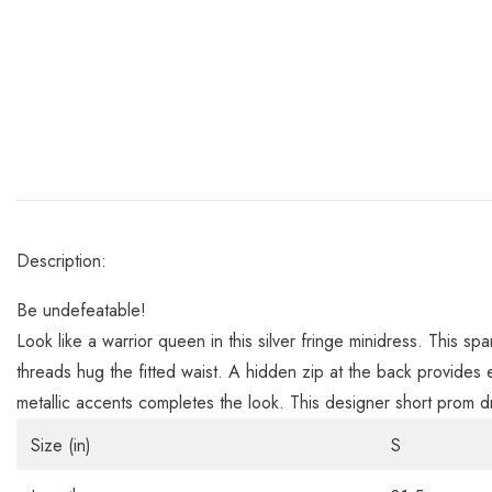
Description:
Be undefeatable!
Look like a warrior queen in this silver fringe minidress. This s
threads hug the fitted waist. A hidden zip at the back provides
metallic accents completes the look. This designer short prom dr
Size (in)
S