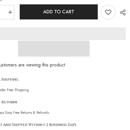
ADD TO CART
se
Increase
quantity
for
Sparkly
Crystal
Detail
Deep
V
Neck
ess
Sleeveless
n
Bodycon
Sha
Fringe
customers are viewing this product
Mini
Party
Dress
e Shipping
Order Free Shipping
e Returns
ays Easy Free Returns & Refunds.
t And Shipped Within 1-2 Bussiness Days