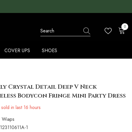
0
0
items
COVER UPS
SHOES
ly Crystal Detail Deep V Neck
eless Bodycon Fringe Mini Party Dress
sold in last
16
hours
Wiaps
123110611A-1