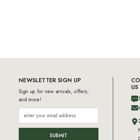
NEWSLETTER SIGN UP
CO
US
Sign up for new arrivals, offers,
and more!
SUBMIT