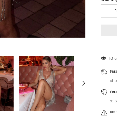
Decrea
quantity
for
Sparkly
Crystal
Detail
Deep
V
Neck
Sleevel
Bodyco
Fringe
125 
Mini
Party
Dress
Fre
All 
Fre
30 D
Buil