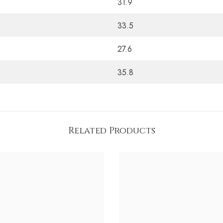
31.9
33.5
27.6
35.8
Related Products