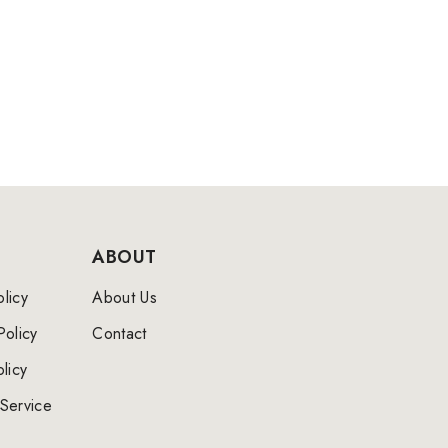
ABOUT
licy
About Us
Policy
Contact
licy
Service