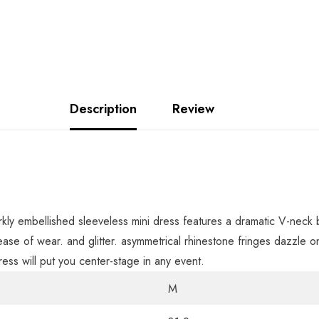
Description
Review
parkly embellished sleeveless mini dress features a dramatic V-neck
 ease of wear. and glitter. asymmetrical rhinestone fringes dazzle
ess will put you center-stage in any event.
M