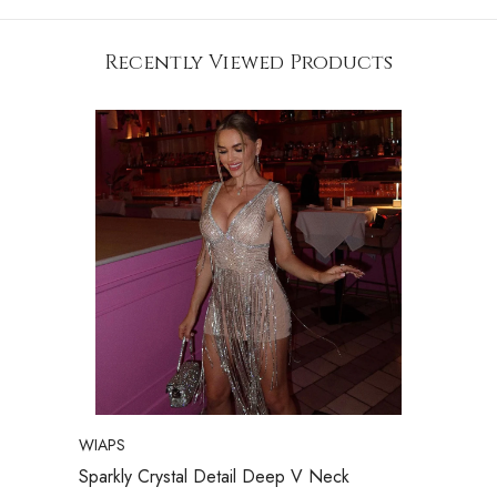
Recently Viewed Products
VENDOR:
WIAPS
Sparkly Crystal Detail Deep V Neck