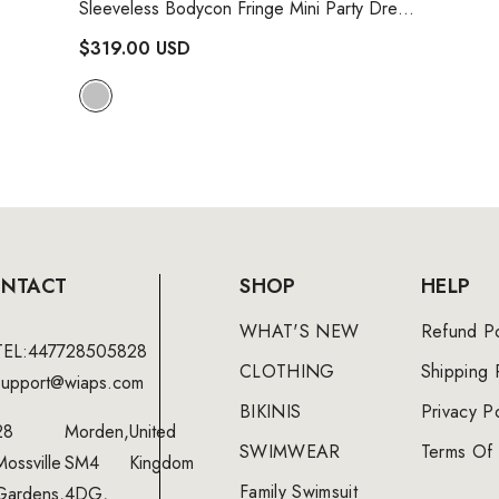
Sleeveless Bodycon Fringe Mini Party Dress
- Silver
$319.00 USD
NTACT
SHOP
HELP
WHAT'S NEW
Refund Po
TEL:447728505828
CLOTHING
Shipping 
support@wiaps.com
BIKINIS
Privacy Po
28
Morden,
United
SWIMWEAR
Terms Of 
Mossville
SM4
Kingdom
Family Swimsuit
Gardens,
4DG,