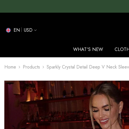
SKIP TO CONTENT
EN
USD
EN
ES
WHAT'S NEW
CLOT
DE
Home
Products
Sparkly Crystal Detail Deep V Neck Sleev