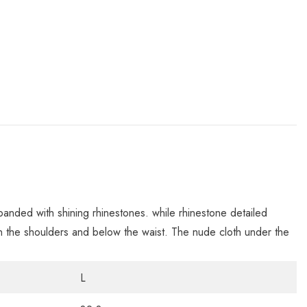
 banded with shining rhinestones. while rhinestone detailed
 on the shoulders and below the waist. The nude cloth under the
L