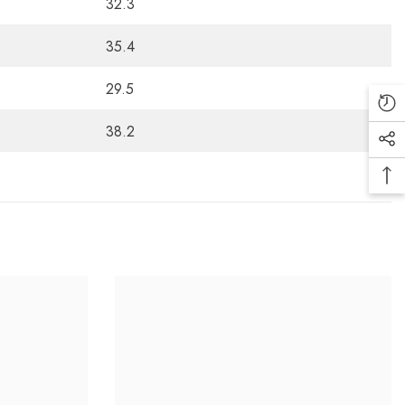
32.3
35.4
29.5
38.2