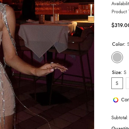
Availabili
Product 
$319.0
Color:
S
Size:
S
S
Com
Subtotal
Quantit