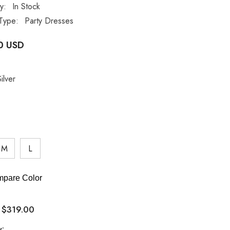
ty:
In Stock
Type:
Party Dresses
0 USD
ilver
M
L
pare Color
$319.00
:
y: