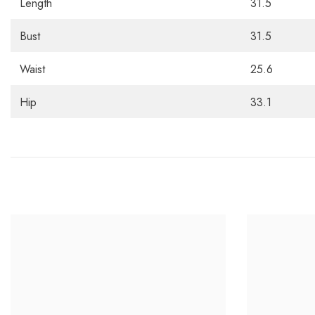
Length
31.5
Bust
31.5
Waist
25.6
Hip
33.1