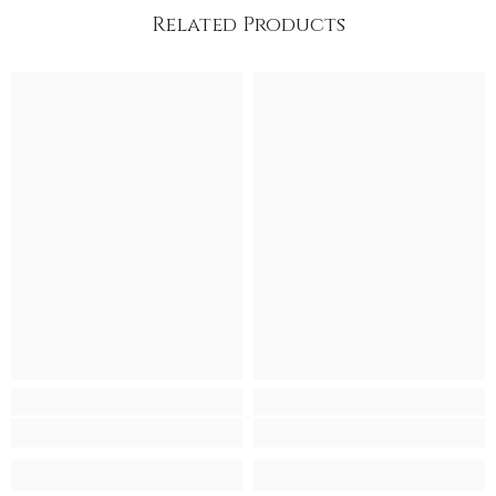
Related Products