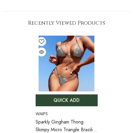
Recently Viewed Products
QUICK ADD
VENDOR:
WAIPS
Sparkly Gingham Thong
Skimpy Micro Triangle Brazilian