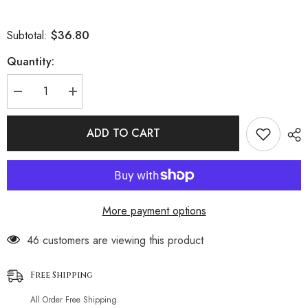
$36.80
Subtotal:
Quantity:
Decrease
Increase
quantity
quantity
for
for
Sparkly
Sparkly
ADD TO CART
Gingham
Gingham
Thong
Thong
Skimpy
Skimpy
Micro
Micro
Triangle
Triangle
Brazilian
Brazilian
Two
Two
More payment options
Piece
Piece
Bikini
Bikini
Swimsuit
Swimsuit
46 customers are viewing this product
Free Shipping
All Order Free Shipping