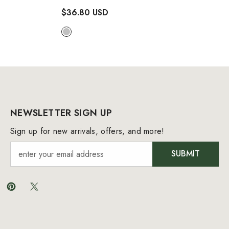
Two Piece Bikini Swimsuit
$36.80 USD
- Silver
NEWSLETTER SIGN UP
Sign up for new arrivals, offers, and more!
SUBMIT