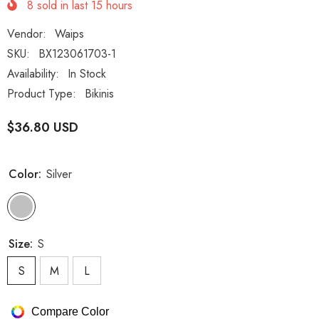
8
sold in last
15
hours
Vendor:
Waips
SKU:
BX123061703-1
Availability:
In Stock
Product Type:
Bikinis
$36.80 USD
Color:
Silver
Size:
S
S
M
L
Compare Color