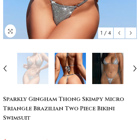
1
/
4
Sparkly Gingham Thong Skimpy Micro
Triangle Brazilian Two Piece Bikini
Swimsuit