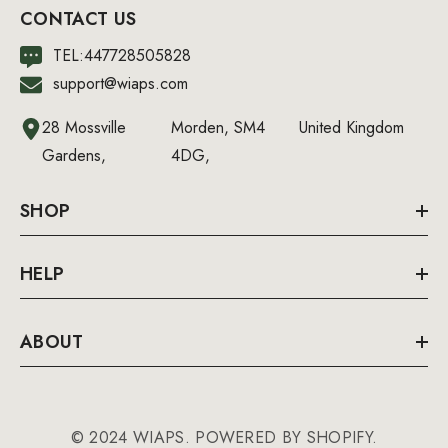
CONTACT US
TEL:447728505828
support@wiaps.com
28 Mossville
Morden, SM4
United Kingdom
Gardens,
4DG,
SHOP
HELP
ABOUT
© 2024 WIAPS. POWERED BY SHOPIFY.