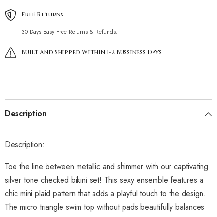
Free Returns
30 Days Easy Free Returns & Refunds.
Built And Shipped Within 1-2 Bussiness Days
Description
Description:
Toe the line between metallic and shimmer with our captivating
silver tone checked bikini set! This sexy ensemble features a
chic mini plaid pattern that adds a playful touch to the design.
The micro triangle swim top without pads beautifully balances