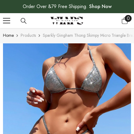
SKIP TO CONTENT
Order Over &79 Free Shipping.
Shop Now
0
0
ite
Home
Products
Sparkly Gingham Thong Skimpy Micro Triangle Brazi