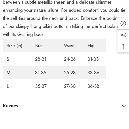
between a subtle metallic sheen and a delicate shimmer.
enhancing your natural allure. For added comfort. you could tie
the self-ties around the neck and back. Embrace the boldness
of our skimpy thong bikini bottom. striking the perfect balance
with its G-string back.
Size (in)
Bust
Waist
Hip
S
28-31
24-26
31-33
M
31-35
25-28
33-36
L
35-37
27-30
36-38
Review