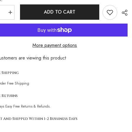
ADD TO CART
se
Increase
quantity
for
Strappy
High
Leg
Cutout
More payment options
Low
Back
Cheeky
customers are viewing this product
n
Brazilian
Sha
One
Piece
t
Swimsuit
e Shipping
Order Free Shipping
e Returns
ays Easy Free Returns & Refunds.
t And Shipped Within 1-2 Bussiness Days