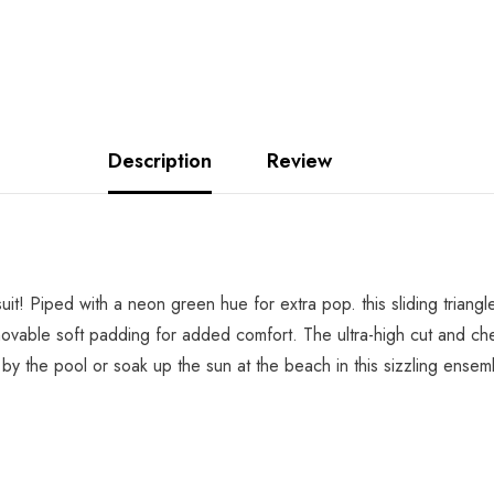
Description
Review
suit! Piped with a neon green hue for extra pop. this sliding triang
ovable soft padding for added comfort. The ultra-high cut and chee
e by the pool or soak up the sun at the beach in this sizzling ensem