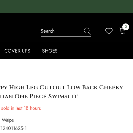
0
0
items
COVER UPS
SHOES
py High Leg Cutout Low Back Cheeky
lian One Piece Swimsuit
sold in last
18
hours
Waips
124011625-1