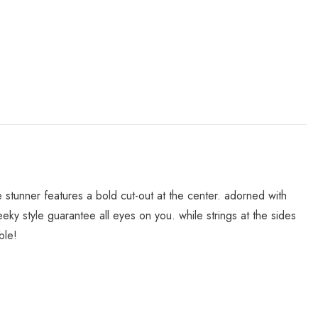
le stunner features a bold cut-out at the center. adorned with
ky style guarantee all eyes on you. while strings at the sides
ble!