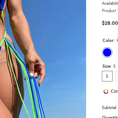
Availabili
Product 
$28.00
Color:
Size:
S
S
Com
Subtotal
Quantit