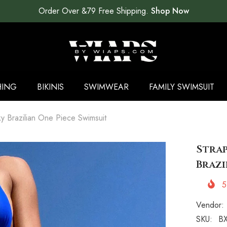
Order Over &79 Free Shipping.
Shop Now
HING
BIKINIS
SWIMWEAR
FAMILY SWIMSUIT
 Brazilian One Piece Swimsuit
Strap
Brazi
5
Vendor:
SKU:
BX