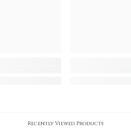
Recently Viewed Products