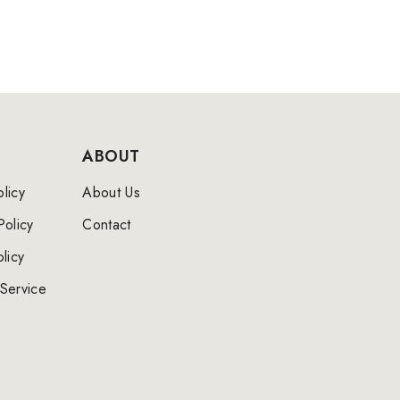
ABOUT
licy
About Us
Policy
Contact
licy
Service