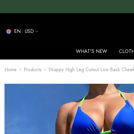
SKIP TO CONTENT
EN
USD
EN
ES
WHAT'S NEW
CLOT
DE
Home
Products
Strappy High Leg Cutout Low Back Cheeky