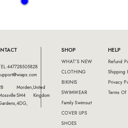
NTACT
SHOP
HELP
WHAT'S NEW
Refund Po
TEL:447728505828
CLOTHING
Shipping 
support@wiaps.com
BIKINIS
Privacy Po
28
Morden,
United
SWIMWEAR
Terms Of 
Mossville
SM4
Kingdom
Family Swimsuit
Gardens,
4DG,
COVER UPS
SHOES