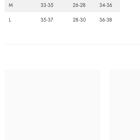
M
33-35
26-28
34-36
L
35-37
28-30
36-38