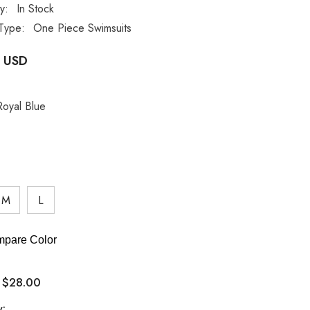
ty:
In Stock
Type:
One Piece Swimsuits
 USD
Royal Blue
M
L
pare Color
$28.00
:
y: