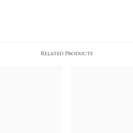
Related Products