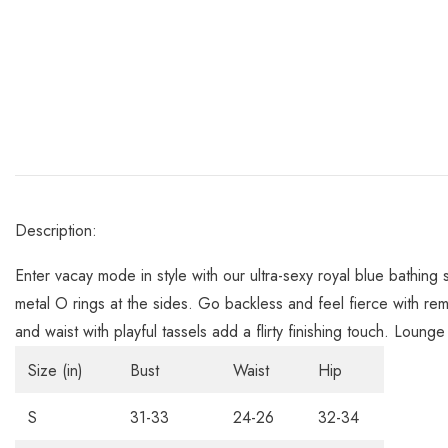
Description:
Enter vacay mode in style with our ultra-sexy royal blue bathing 
metal O rings at the sides. Go backless and feel fierce with rem
and waist with playful tassels add a flirty finishing touch. Loung
Size (in)
Bust
Waist
Hip
S
31-33
24-26
32-34