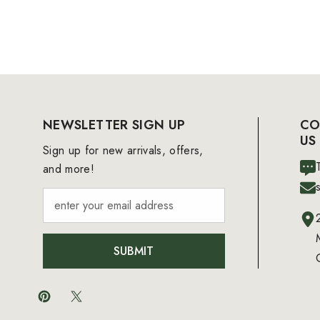
NEWSLETTER SIGN UP
CO
US
Sign up for new arrivals, offers,
and more!
SUBMIT