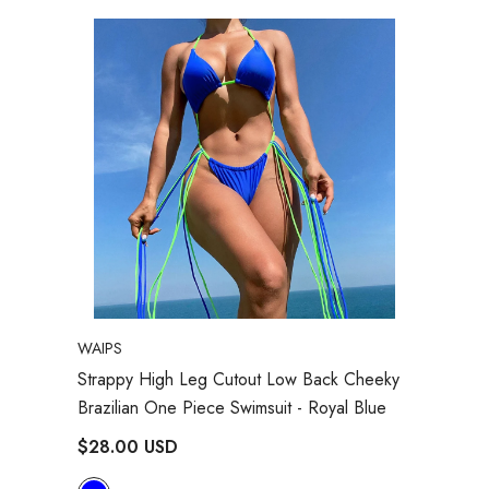
VENDOR:
WAIPS
Strappy High Leg Cutout Low Back Cheeky
Brazilian One Piece Swimsuit
- Royal Blue
$28.00 USD