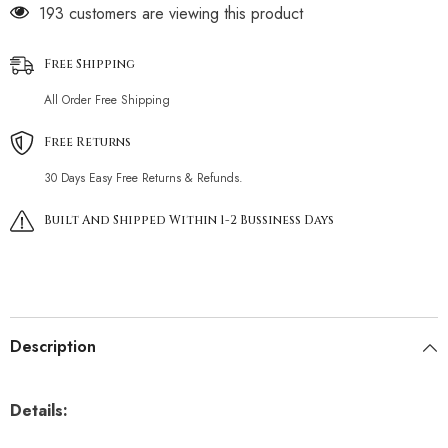
193 customers are viewing this product
Free Shipping
All Order Free Shipping
Free Returns
30 Days Easy Free Returns & Refunds.
Built And Shipped Within 1-2 Bussiness Days
Description
Details: