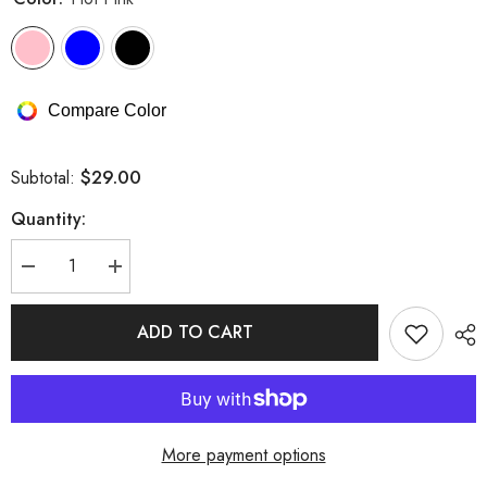
Compare Color
$29.00
Subtotal:
Quantity:
Decrease
Increase
quantity
quantity
for
for
Strappy
Strappy
ADD TO CART
Hollow
Hollow
Out
Out
Fishnet
Fishnet
Bandage
Bandage
Lingerie
Lingerie
Set
Set
More payment options