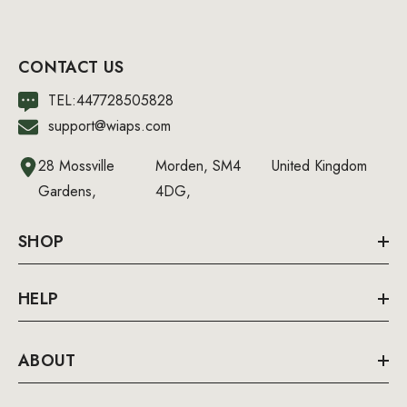
CONTACT US
TEL:447728505828
support@wiaps.com
28 Mossville
Morden, SM4
United Kingdom
Gardens,
4DG,
SHOP
HELP
ABOUT