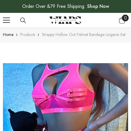
SKIP TO CONTENT
Order Over &79 Free Shipping.
Shop Now
0
0
ite
Home
Products
Strappy Hollow Out Fishnet Bandage Lingerie Set