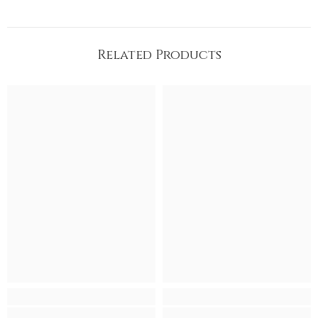
Related Products