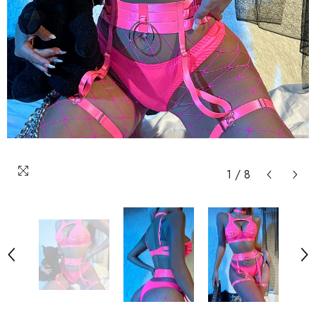
1
/
8