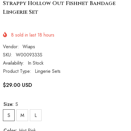
Strappy Hollow Out Fishnet Bandage
Lingerie Set
8
sold in last
18
hours
Vendor:
Wiaps
SKU:
W0009333S
Availability:
In Stock
Product Type:
Lingerie Sets
$29.00 USD
Size:
S
S
M
L
Color:
Hot Pink