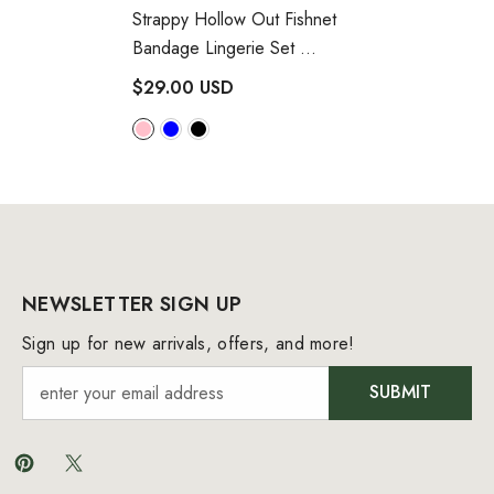
Strappy Hollow Out Fishnet
Bandage Lingerie Set
- Hot Pink
$29.00 USD
NEWSLETTER SIGN UP
Sign up for new arrivals, offers, and more!
SUBMIT