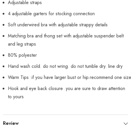
Adjustable straps
4 adjustable garters for stocking connection
Soft underwired bra with adjustable strappy details
Matching bra and thong set with adjustable suspender belt
and leg straps
80% polyester
Hand wash cold. do not wring. do not tumble dry. line dry
Warm Tips :if you have larger bust or hip.recommend one siz
Hook and eye back closure .you are sure to draw attention
to yours
Review