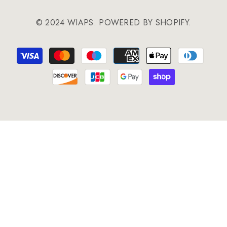
© 2024 WIAPS. POWERED BY SHOPIFY.
Payment
methods