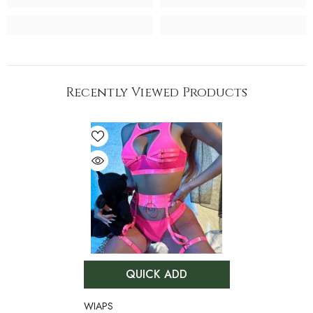
Recently Viewed Products
QUICK ADD
VENDOR:
WIAPS