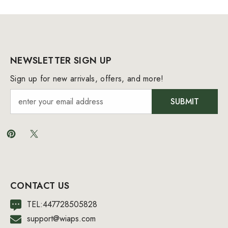
NEWSLETTER SIGN UP
Sign up for new arrivals, offers, and more!
SUBMIT
CONTACT US
TEL:447728505828
support@wiaps.com