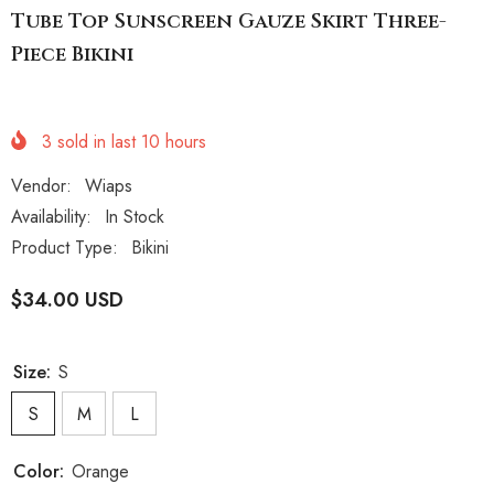
Tube Top Sunscreen Gauze Skirt Three-
Piece Bikini
3
sold in last
10
hours
Vendor:
Wiaps
Availability:
In Stock
Product Type:
Bikini
$34.00 USD
Size:
S
S
M
L
Color:
Orange