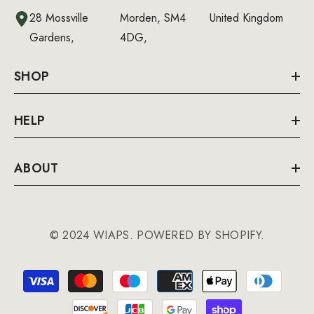
28 Mossville
Morden, SM4
United Kingdom
Gardens,
4DG,
SHOP
HELP
ABOUT
© 2024 WIAPS. POWERED BY SHOPIFY.
Payment
methods