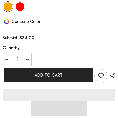
Compare Color
$34.00
Subtotal:
Quantity:
Decrease
Increase
quantity
quantity
for
for
Tube
Tube
ADD TO CART
Top
Top
Sunscreen
Sunscreen
Gauze
Gauze
Skirt
Skirt
Three-
Three-
piece
piece
Bikini
Bikini