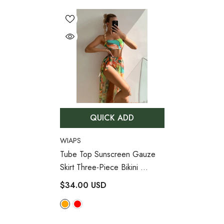
QUICK ADD
VENDOR:
WIAPS
Tube Top Sunscreen Gauze
Skirt Three-Piece Bikini
- Orange
$34.00 USD