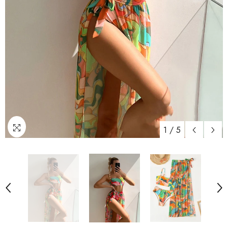
1
/
5