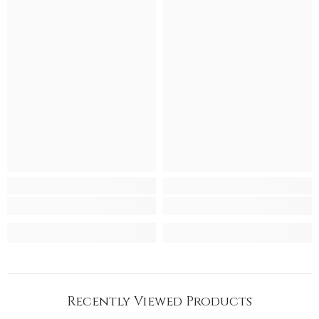
Recently Viewed Products