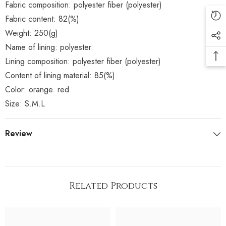
Fabric composition: polyester fiber (polyester)
Fabric content: 82(%)
Weight: 250(g)
Name of lining: polyester
Lining composition: polyester fiber (polyester)
Content of lining material: 85(%)
Color: orange. red
Size: S.M.L
Review
Related Products