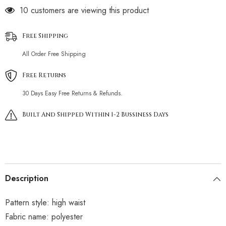
11 customers are viewing this product
Free Shipping
All Order Free Shipping
Free Returns
30 Days Easy Free Returns & Refunds.
Built And Shipped Within 1-2 Bussiness Days
Description
Pattern style: high waist
Fabric name: polyester