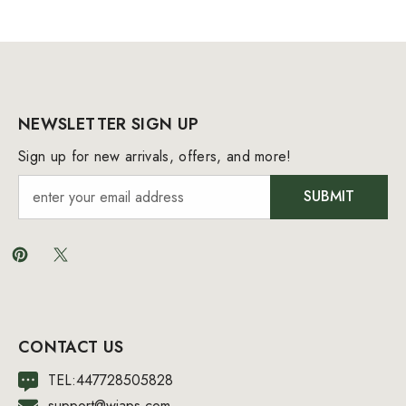
NEWSLETTER SIGN UP
Sign up for new arrivals, offers, and more!
SUBMIT
CONTACT US
TEL:447728505828
support@wiaps.com