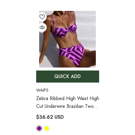
QUICK ADD
VENDOR:
WAIPS
Zebra Ribbed High Waist High
Cut Underwire Brazilian Two
Piece Bikini Swimsuit
- Purple
$36.62 USD