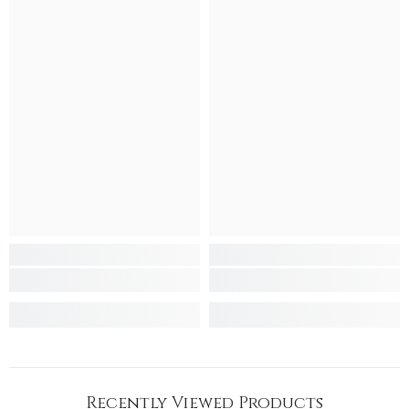
Recently Viewed Products