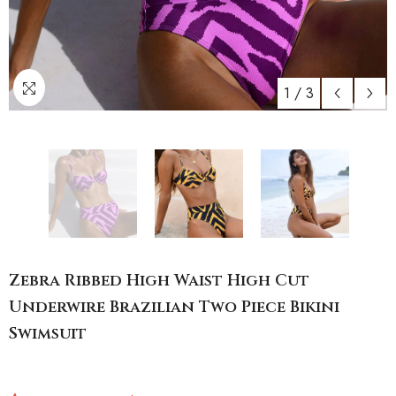
1
/
3
Zebra Ribbed High Waist High Cut
Underwire Brazilian Two Piece Bikini
Swimsuit