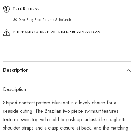
Free Returns
30 Days Easy Free Returns & Refunds.
Built And Shipped Within 1-2 Bussiness Days
Description
Description:
Striped contrast pattern bikini set is a lovely choice for a
seaside outing. The Brazilian two piece swimsuit features
textured swim top with mold to push up. adjustable spaghetti
shoulder straps and a clasp closure at back. and the matching