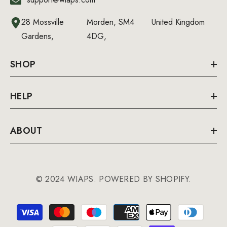
28 Mossville
Morden, SM4
United Kingdom
Gardens,
4DG,
SHOP
HELP
ABOUT
© 2024 WIAPS. POWERED BY SHOPIFY.
Payment
methods