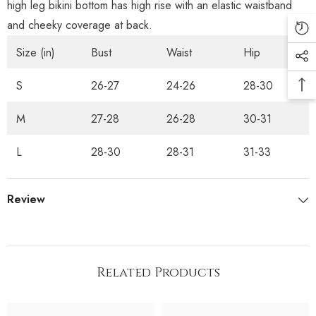
high leg bikini bottom has high rise with an elastic waistband
and cheeky coverage at back.
Size (in)
Bust
Waist
Hip
S
26-27
24-26
28-30
M
27-28
26-28
30-31
L
28-30
28-31
31-33
Review
Related Products