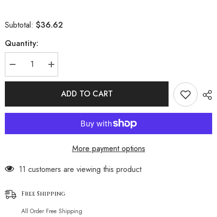
$36.62
Subtotal:
Quantity:
Decrease
Increase
quantity
quantity
for
for
Zebra
Zebra
ADD TO CART
Ribbed
Ribbed
High
High
Waist
Waist
High
High
Cut
Cut
Underwire
Underwire
Brazilian
Brazilian
More payment options
Two
Two
Piece
Piece
Bikini
Bikini
193 customers are viewing this product
Swimsuit
Swimsuit
Free Shipping
All Order Free Shipping