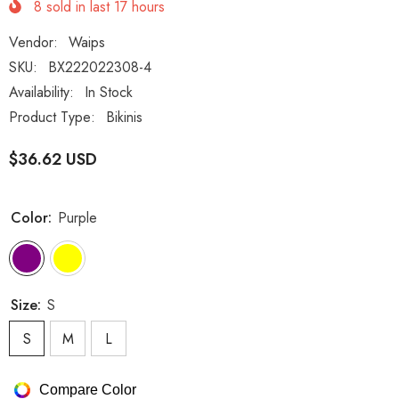
8
sold in last
17
hours
Vendor:
Waips
SKU:
BX222022308-4
Availability:
In Stock
Product Type:
Bikinis
$36.62 USD
Color:
Purple
Size:
S
S
M
L
Compare Color